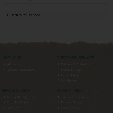
Back to results page
ABOUT US
CUSTOMER SERVICE
About Us
Delivery & Collection
Contact & Location
Returns Policy
Help & FAQs
Wholesale
INFO & ADVICE
SITE POLICIES
Newsletter Signup
Terms & Conditions
Shop by Brand
Privacy Policy
Site Map
Cookie Policy