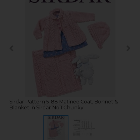
Sirdar Pattern 5188 Matinee Coat, Bonnet &
Blanket in Sirdar No.1 Chunky