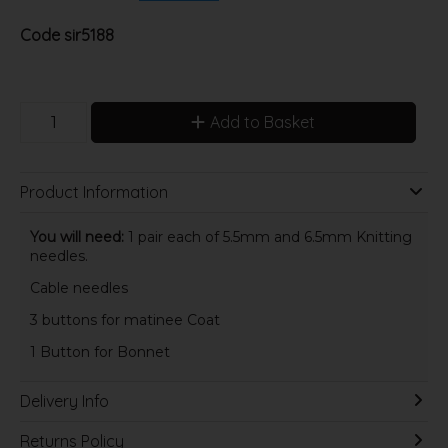
Code
sir5188
Add to Basket
Product Information
You will need:
1 pair each of 5.5mm and 6.5mm Knitting
needles.
Cable needles
3 buttons for matinee Coat
1 Button for Bonnet
Delivery Info
Returns Policy