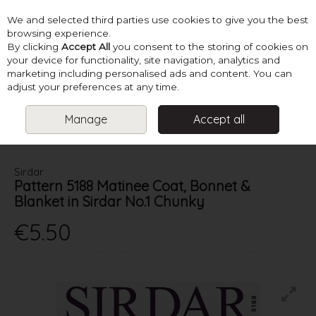
We and selected third parties use cookies to give you the best
Skip to content
browsing experience.
By clicking
Accept All
you consent to the storing of cookies on
your device for functionality, site navigation, analytics and
marketing including personalised ads and content. You can
Menu
Account
Search
Cart
adjust your preferences at any time.
Manage
Accept all
HOME
PATTERNS
BABY KNITS
SIRDAR PATTERN 5188 MATINEE
COAT, BONNET & BLANKET IN SIRDAR NO.1 CHUNKY
Sirdar
Pattern 5188 Matinee Coat, Bonnet &
Blanket in Sirdar No.1 Chunky
€5.50