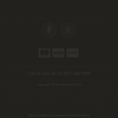
Call us now on 00 353 1 450 9134
Copyright © Springwools 2026
site by:
Magico
/ powered by
AB Commerce