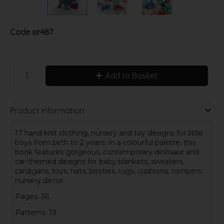
Code
sir487
Add to Basket
Product Information
17 hand knit clothing, nursery and toy designs for little
boys from birth to 2 years. In a colourful palette, this
book features gorgeous, contemporary dinosaur and
car-themed designs for baby blankets, sweaters,
cardigans, toys, hats, booties, rugs, cushions, rompers,
nursery decor.
Pages: 36
Patterns: 19