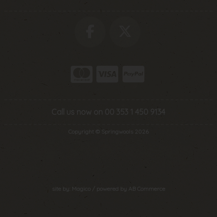
Call us now on 00 353 1 450 9134
Copyright © Springwools 2026
site by:
Magico
/ powered by
AB Commerce