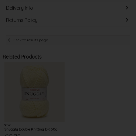
Delivery Info
Returns Policy
Back to results page
Related Products
Sirdar
Snuggly Double Knitting DK 50g