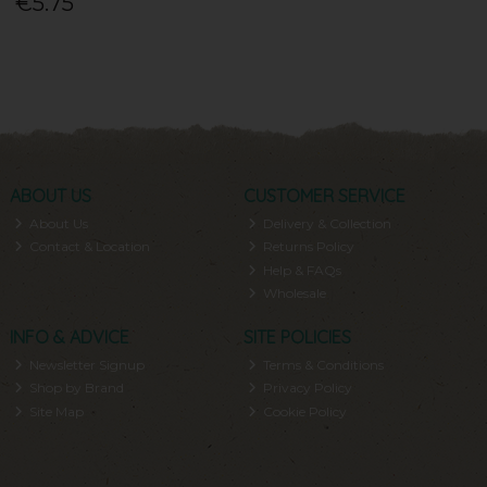
€5.75
ABOUT US
CUSTOMER SERVICE
About Us
Delivery & Collection
Contact & Location
Returns Policy
Help & FAQs
Wholesale
INFO & ADVICE
SITE POLICIES
Newsletter Signup
Terms & Conditions
Shop by Brand
Privacy Policy
Site Map
Cookie Policy