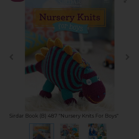
Sirdar Book (B) 487 "Nursery Knits For Boys"