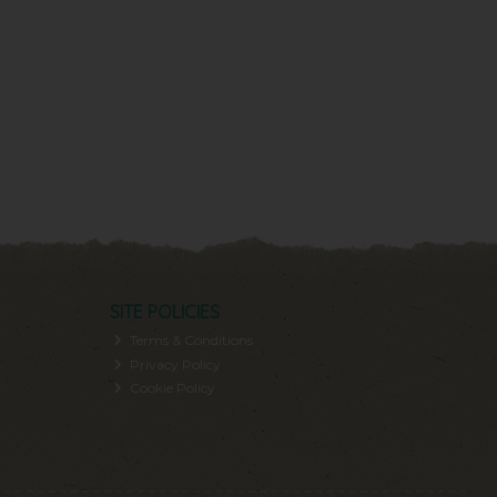
SITE POLICIES
Terms & Conditions
Privacy Policy
Cookie Policy