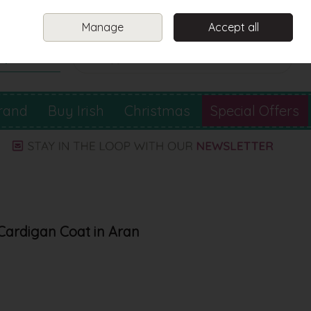
Sign in
Join
Manage
Accept all
Search
0 items - €0.00
Checkout
rand
Buy Irish
Christmas
Special Offers
Cardigan Coat in Aran