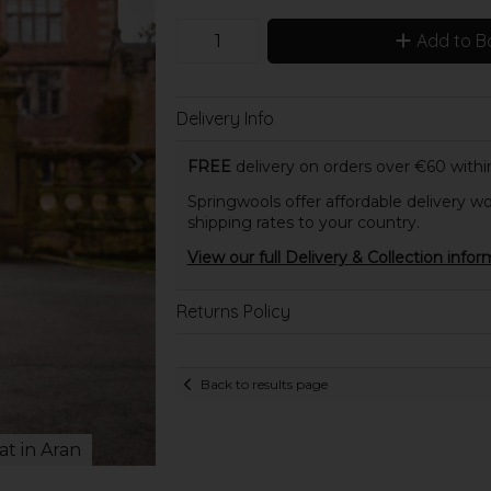
Add to B
Delivery Info
FREE
delivery on orders over €60 within
Springwools offer affordable delivery wo
shipping rates to your country.
View our full Delivery & Collection infor
Returns Policy
Back to results page
at in Aran