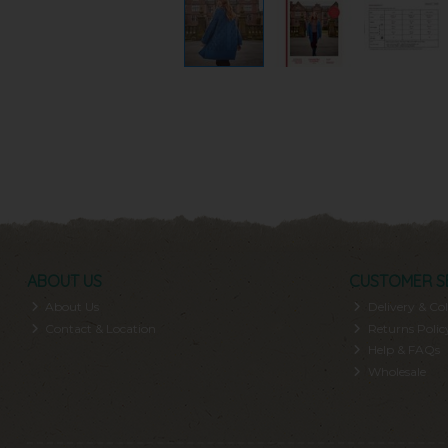
ABOUT US
CUSTOMER S
About Us
Delivery & Col
Contact & Location
Returns Polic
Help & FAQs
Wholesale