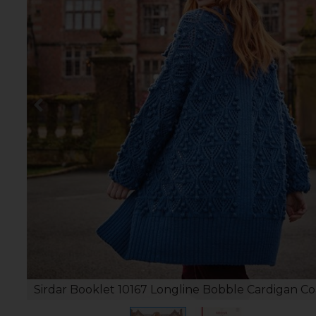
Sirdar Booklet 10167 Longline Bobble Cardigan Co