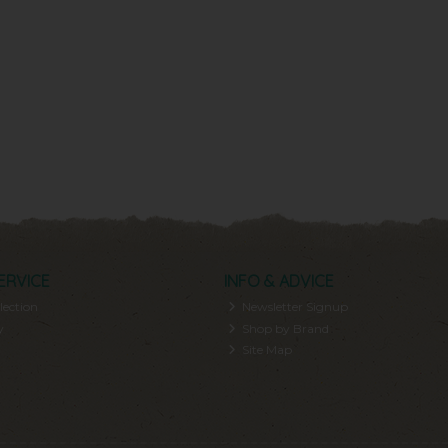
ERVICE
INFO & ADVICE
lection
Newsletter Signup
y
Shop by Brand
Site Map