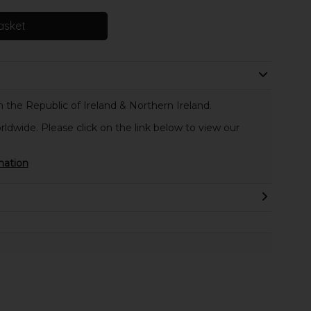
asket
 the Republic of Ireland & Northern Ireland.
rldwide. Please click on the link below to view our
mation