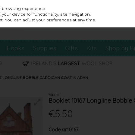
st browsing experience.
our device for functionality, site navigation,
t. You can adjust your preferences at any time.
Hooks
Supplies
Gifts
Kits
Shop by B
67 LONGLINE BOBBLE CARDIGAN COAT IN ARAN
Sirdar
Booklet 10167 Longline Bobble 
€5.50
Code
sir10167