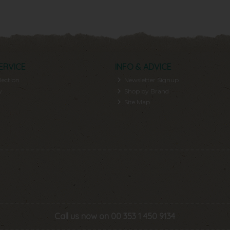
ERVICE
INFO & ADVICE
lection
Newsletter Signup
y
Shop by Brand
Site Map
Call us now on 00 353 1 450 9134