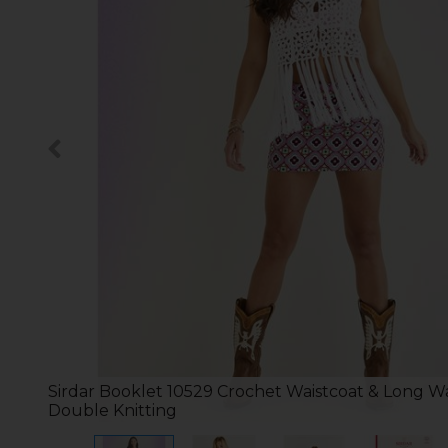
Sirdar Booklet 10529 Crochet Waistcoat & Long Wa
Double Knitting