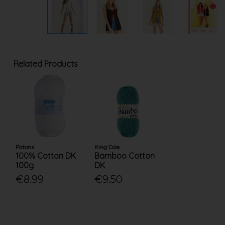
Related Products
Patons
King Cole
100% Cotton DK
Bamboo Cotton
100g
DK
€8.99
€9.50