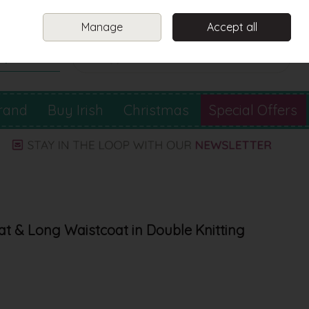
Sign in
Join
Manage
Accept all
Search
0 items - €0.00
Checkout
rand
Buy Irish
Christmas
Special Offers
at & Long Waistcoat in Double Knitting