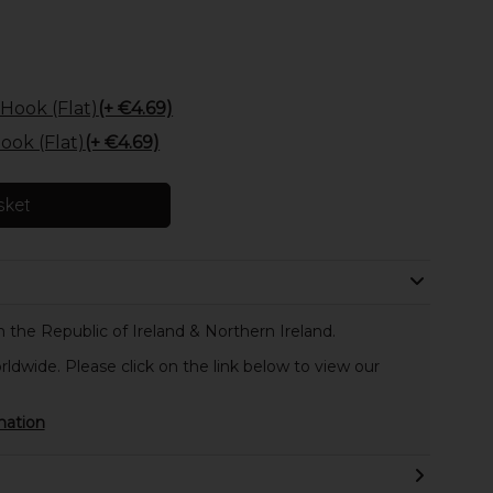
Hook (Flat)
(+ €4.69)
ok (Flat)
(+ €4.69)
sket
 the Republic of Ireland & Northern Ireland.
rldwide. Please click on the link below to view our
mation