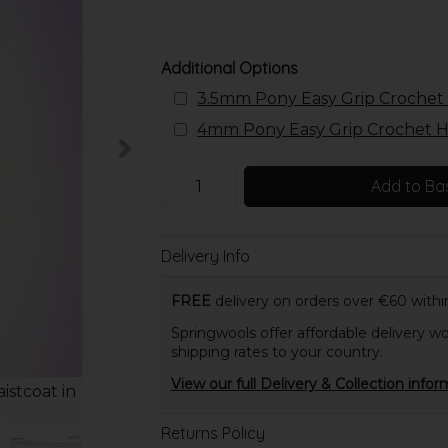
Additional Options
3.5mm Pony Easy Grip Crochet 
4mm Pony Easy Grip Crochet Ho
Add to Ba
Delivery Info
FREE
delivery on orders over €60 within
Springwools offer affordable delivery wo
shipping rates to your country.
View our full Delivery & Collection infor
istcoat in
Returns Policy