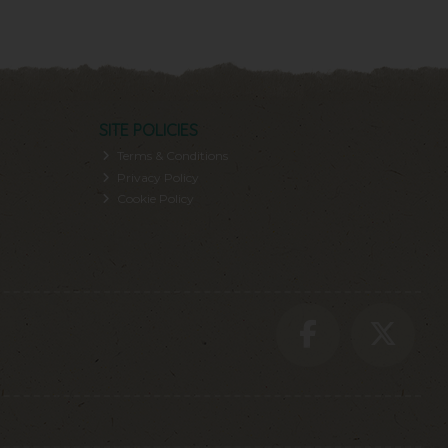
SITE POLICIES
Terms & Conditions
Privacy Policy
Cookie Policy