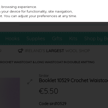
st browsing experience.
our device for functionality, site navigation,
t. You can adjust your preferences at any time.
Hooks
Supplies
Gifts
Kits
Shop by B
CROCHET WAISTCOAT & LONG WAISTCOAT IN DOUBLE KNITTING
Sirdar
Booklet 10529 Crochet Waistco
€5.50
Code
sird10529