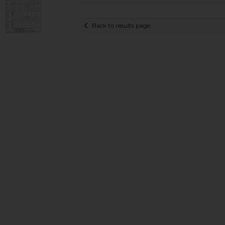
Back to results page