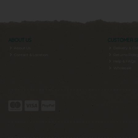
ABOUT US
CUSTOMER S
About Us
Delivery & Col
Contact & Location
Returns Polic
Help & FAQs
Wholesale