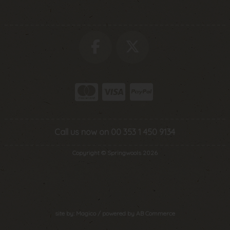
Call us now on 00 353 1 450 9134
Copyright © Springwools 2026
site by:
Magico
/ powered by
AB Commerce