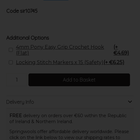
Code
sir10745
Additional Options
4mm Pony Easy Grip Crochet Hook
(+
(Flat)
€4.69)
Locking Stitch Markers x 15 (Safety)
(+ €6.25)
Add to Basket
Delivery Info
FREE
delivery on orders over €60 within the Republic
of Ireland & Northern Ireland.
Springwools offer affordable delivery worldwide. Please
click on the link below to view our shipping rates to