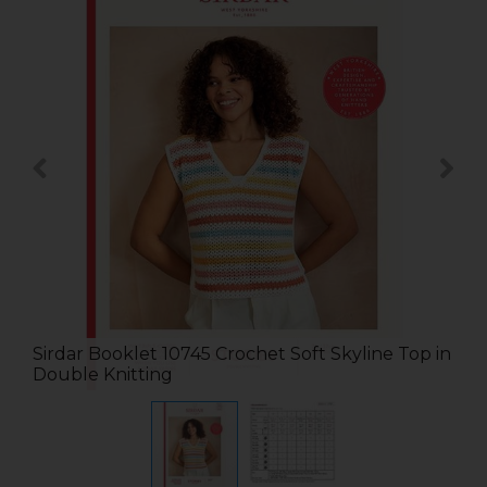
Sirdar Booklet 10745 Crochet Soft Skyline Top in
Double Knitting