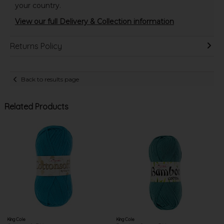
your country.
View our full Delivery & Collection information
Returns Policy
Back to results page
Related Products
King Cole
King Cole