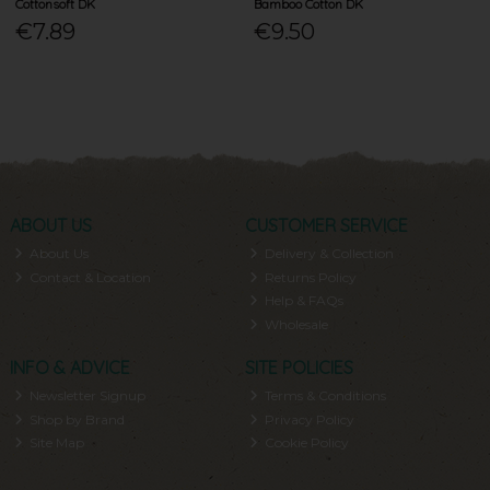
Cottonsoft DK
Bamboo Cotton DK
€7.89
€9.50
ABOUT US
CUSTOMER SERVICE
About Us
Delivery & Collection
Contact & Location
Returns Policy
Help & FAQs
Wholesale
INFO & ADVICE
SITE POLICIES
Newsletter Signup
Terms & Conditions
Shop by Brand
Privacy Policy
Site Map
Cookie Policy