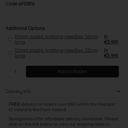
Code
sir10816
Additional Options
10mm plastic knitting needles, 30cm
(+
long
€5.99)
10mm plastic knitting needles, 35cm
(+
long
€5.99)
Add to Basket
Delivery Info
FREE
delivery on orders over €60 within the Republic
of Ireland & Northern Ireland.
Springwools offer affordable delivery worldwide. Please
click on the link below to view our shipping rates to