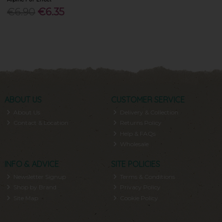
€6.90
€6.35
ABOUT US
CUSTOMER SERVICE
About Us
Delivery & Collection
Contact & Location
Returns Policy
Help & FAQs
Wholesale
INFO & ADVICE
SITE POLICIES
Newsletter Signup
Terms & Conditions
Shop by Brand
Privacy Policy
Site Map
Cookie Policy