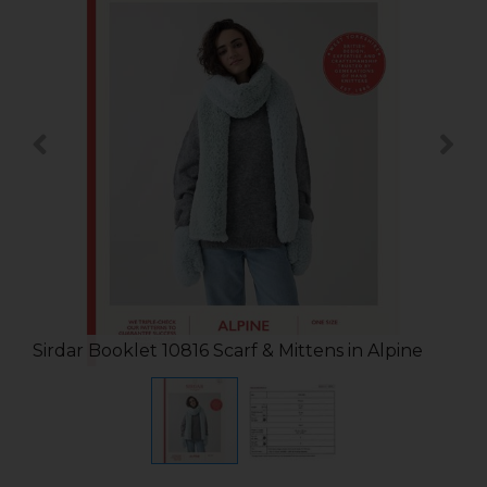
Sirdar Booklet 10816 Scarf & Mittens in Alpine