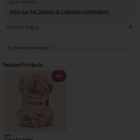
your country.
View our full Delivery & Collection information
Returns Policy
Back to results page
Related Products
Sale
Sirdar
Alpine Fur Effect