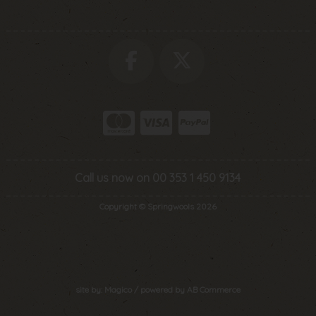
Call us now on 00 353 1 450 9134
Copyright © Springwools 2026
site by:
Magico
/ powered by
AB Commerce