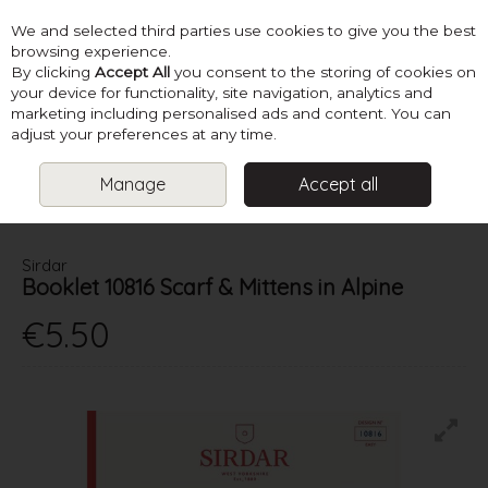
We and selected third parties use cookies to give you the best
Skip to content
browsing experience.
By clicking
Accept All
you consent to the storing of cookies on
your device for functionality, site navigation, analytics and
marketing including personalised ads and content. You can
Menu
Account
Search
Cart
adjust your preferences at any time.
Manage
Accept all
HOME
PATTERNS
LADIES SUPER CHUNKY KNITS
SIRDAR
BOOKLET 10816 SCARF & MITTENS IN ALPINE
Sirdar
Booklet 10816 Scarf & Mittens in Alpine
€5.50