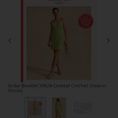
Sirdar Booklet 10828 Cocktail Crochet Dress in
Stories