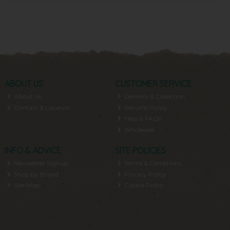
ABOUT US
CUSTOMER SERVICE
About Us
Delivery & Collection
Contact & Location
Returns Policy
Help & FAQs
Wholesale
INFO & ADVICE
SITE POLICIES
Newsletter Signup
Terms & Conditions
Shop by Brand
Privacy Policy
Site Map
Cookie Policy