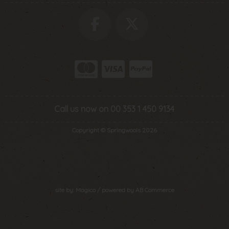
Call us now on 00 353 1 450 9134
Copyright © Springwools 2026
site by:
Magico
/ powered by
AB Commerce