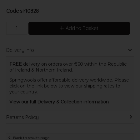
Code
sir10828
Add to Basket
Delivery Info
FREE
delivery on orders over €60 within the Republic
of Ireland & Northern Ireland.
Springwools offer affordable delivery worldwide. Please
click on the link below to view our shipping rates to
your country.
View our full Delivery & Collection information
Returns Policy
Back to results page