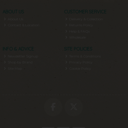
ABOUT US
CUSTOMER SERVICE
About Us
Delivery & Collection
Contact & Location
Returns Policy
Help & FAQs
Wholesale
INFO & ADVICE
SITE POLICIES
Newsletter Signup
Terms & Conditions
Shop by Brand
Privacy Policy
Site Map
Cookie Policy