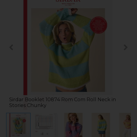
Sirdar Booklet 10874 Rom Com Roll Neck in
Stories Chunky