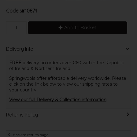
Code
sir10874
Add to Basket
Delivery Info
FREE
delivery on orders over €60 within the Republic
of Ireland & Northern Ireland.
Springwools offer affordable delivery worldwide. Please
click on the link below to view our shipping rates to
your country.
View our full Delivery & Collection information
Returns Policy
Back to results page