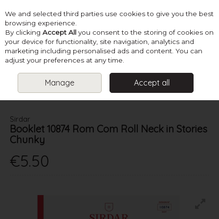
We and selected third parties use cookies to give you the best
Skip to content
browsing experience.
By clicking
Accept All
you consent to the storing of cookies on
your device for functionality, site navigation, analytics and
marketing including personalised ads and content. You can
Menu
Account
Search
Cart
adjust your preferences at any time.
Manage
Accept all
HOME
PATTERNS
LADIES CHUNKY KNITS
SIRDAR BOOKLET
10874 ROM COM ROLL NECK IN STORIES CHUNKY
Sirdar
Booklet 10874 Rom Com Roll Neck in Stories
Chunky
€5.50