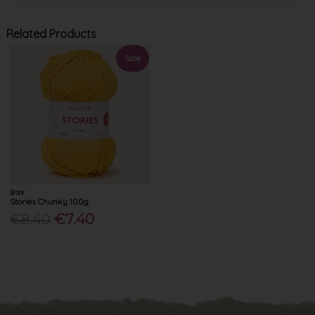
Related Products
Sale
Sirdar
Stories Chunky 100g
€8.40
€7.40