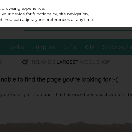
st browsing experience.
our device for functionality, site navigation,
t. You can adjust your preferences at any time.
Hooks
Supplies
Gifts
Kits
Shop by B
able to find the page you're looking for :-(
may be looking for a product that has since been deactivated and is