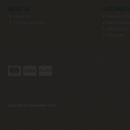
ABOUT US
CUSTOMER S
About Us
Delivery & Col
Contact & Location
Returns Polic
Help & FAQs
Wholesale
Copyright © Springwools 2026