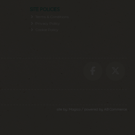
SITE POLICIES
Terms & Conditions
Privacy Policy
Cookie Policy
site by:
Magico
/ powered by
AB Commerce