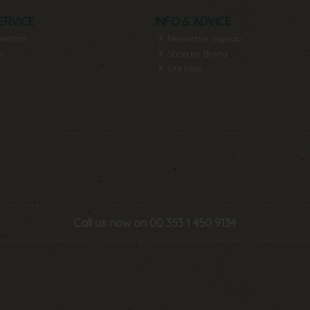
ERVICE
INFO & ADVICE
lection
Newsletter Signup
y
Shop by Brand
Site Map
Call us now on 00 353 1 450 9134