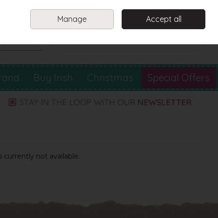
Sign in
Join
Manage
Accept all
Search
0 items - €0.00
Checkout
rand
Buy Irish
Christmas
Special Offers
 currently not available.