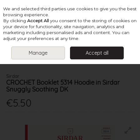
We and selected third parties use cookies to give you the best
Skip to content
browsing experience.
By clicking
Accept All
you consent to the storing of cookies on
your device for functionality, site navigation, analytics and
marketing including personalised ads and content. You can
Menu
Account
Search
Cart
adjust your preferences at any time.
Manage
Accept all
HOME
PATTERNS
BABY KNITS
SIRDAR CROCHET BOOKLET
5314 HOODIE IN SIRDAR SNUGGLY SOOTHING DK
Sirdar
CROCHET Booklet 5314 Hoodie in Sirdar
Snuggly Soothing DK
€5.50