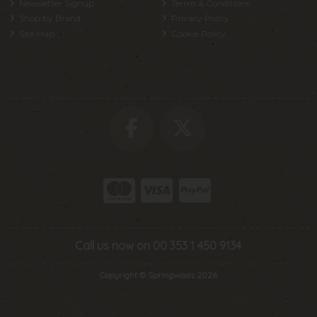
Newsletter Signup
Terms & Conditions
Shop by Brand
Privacy Policy
Site Map
Cookie Policy
Call us now on 00 353 1 450 9134
Copyright © Springwools 2026