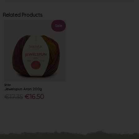
Related Products
Sale
Sirdar
Jewelspun Aran 200g
€17.35
€16.50