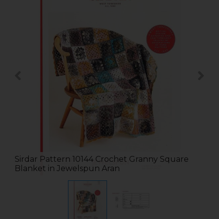
Sirdar Pattern 10144 Crochet Granny Square
Blanket in Jewelspun Aran