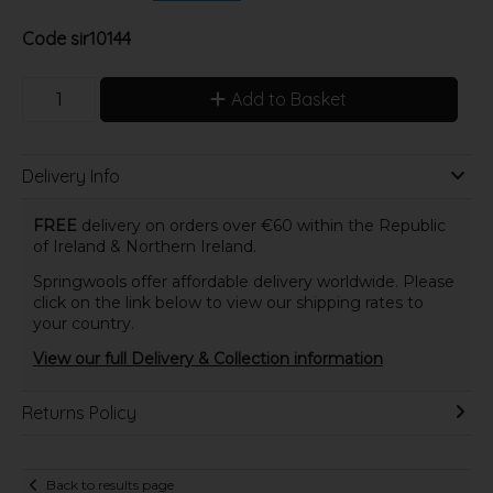
Code
sir10144
Add to Basket
Delivery Info
FREE
delivery on orders over €60 within the Republic
of Ireland & Northern Ireland.
Springwools offer affordable delivery worldwide. Please
click on the link below to view our shipping rates to
your country.
View our full Delivery & Collection information
Returns Policy
Back to results page