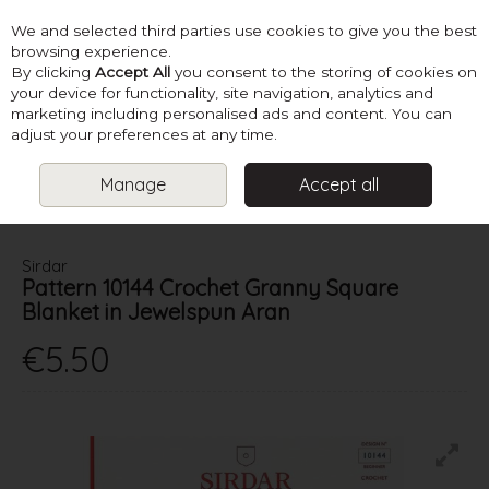
We and selected third parties use cookies to give you the best
Skip to content
browsing experience.
By clicking
Accept All
you consent to the storing of cookies on
your device for functionality, site navigation, analytics and
marketing including personalised ads and content. You can
Menu
Account
Search
Cart
adjust your preferences at any time.
Manage
Accept all
HOME
PATTERNS
CROCHET HOMEWARES
SIRDAR PATTERN
10144 CROCHET GRANNY SQUARE BLANKET IN JEWELSPUN ARAN
Sirdar
Pattern 10144 Crochet Granny Square
Blanket in Jewelspun Aran
€5.50