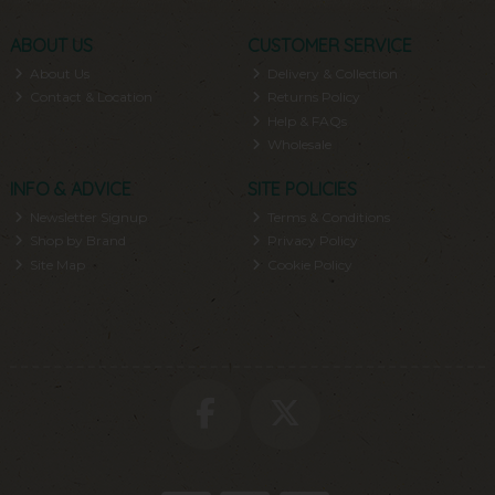
ABOUT US
CUSTOMER SERVICE
About Us
Delivery & Collection
Contact & Location
Returns Policy
Help & FAQs
Wholesale
INFO & ADVICE
SITE POLICIES
Newsletter Signup
Terms & Conditions
Shop by Brand
Privacy Policy
Site Map
Cookie Policy