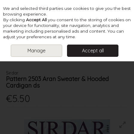
We and selected third parties use cookies to give you the best
Skip to content
browsing experience.
By clicking
Accept All
you consent to the storing of cookies on
your device for functionality, site navigation, analytics and
marketing including personalised ads and content. You can
Menu
Account
Search
Cart
adjust your preferences at any time.
Manage
Accept all
HOME
PATTERNS
BABY KNITS
SIRDAR PATTERN 2503 ARAN
SWEATER & HOODED CARDIGAN DS
Sirdar
Pattern 2503 Aran Sweater & Hooded
Cardigan ds
€5.50