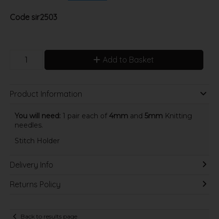
Code
sir2503
Add to Basket
Product Information
You will need:
1 pair each of
4mm
and
5mm
Knitting
needles.
Stitch Holder
Delivery Info
Returns Policy
Back to results page