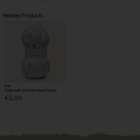
Related Products
Sirdar
Supersoft Aran Rainbow Drops
€6.99