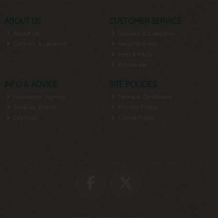
ABOUT US
CUSTOMER SERVICE
About Us
Delivery & Collection
Contact & Location
Returns Policy
Help & FAQs
Wholesale
INFO & ADVICE
SITE POLICIES
Newsletter Signup
Terms & Conditions
Shop by Brand
Privacy Policy
Site Map
Cookie Policy