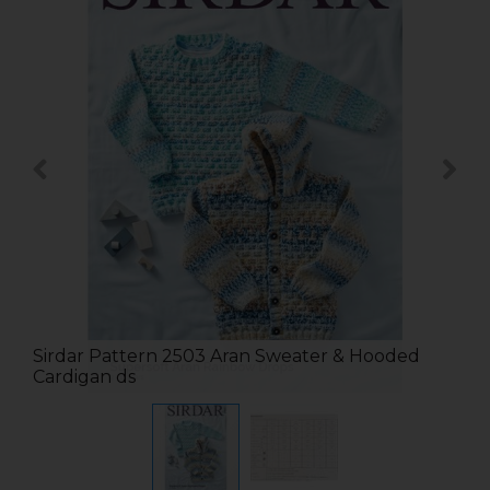
Sirdar Pattern 2503 Aran Sweater & Hooded
Cardigan ds