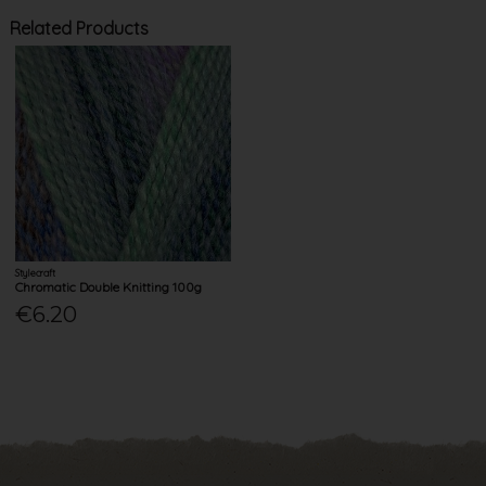
Related Products
Stylecraft
Chromatic Double Knitting 100g
€6.20