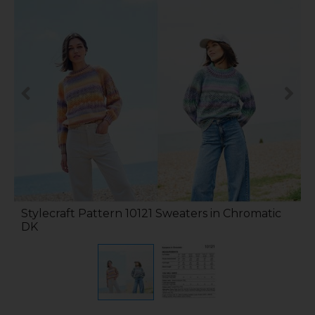
Stylecraft Pattern 10121 Sweaters in Chromatic
DK