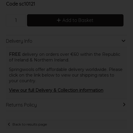
Code
sc10121
Add to Basket
Delivery Info
FREE
delivery on orders over €60 within the Republic
of Ireland & Northern Ireland.
Springwools offer affordable delivery worldwide. Please
click on the link below to view our shipping rates to
your country.
View our full Delivery & Collection information
Returns Policy
Back to results page