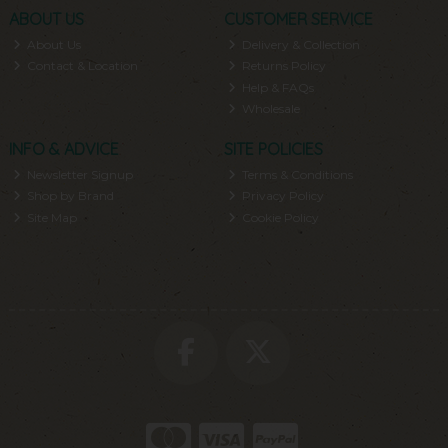
ABOUT US
CUSTOMER SERVICE
About Us
Delivery & Collection
Contact & Location
Returns Policy
Help & FAQs
Wholesale
INFO & ADVICE
SITE POLICIES
Newsletter Signup
Terms & Conditions
Shop by Brand
Privacy Policy
Site Map
Cookie Policy