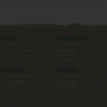
ABOUT US
CUSTOMER SERVICE
About Us
Delivery & Collection
Contact & Location
Returns Policy
Help & FAQs
Wholesale
INFO & ADVICE
SITE POLICIES
Newsletter Signup
Terms & Conditions
Shop by Brand
Privacy Policy
Site Map
Cookie Policy