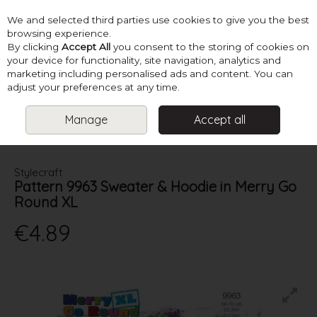
We and selected third parties use cookies to give you the best
Skip to content
browsing experience.
By clicking
Accept All
you consent to the storing of cookies on
your device for functionality, site navigation, analytics and
marketing including personalised ads and content. You can
Menu
Account
Search
Cart
adjust your preferences at any time.
Manage
Accept all
HOME
PATTERNS
KIDS KNITS
STYLECRAFT PATTERN 9963
SWEATER & HOODIE IN MERRY GO ROUND XL
Stylecraft
Pattern 9963 Sweater & Hoodie in Merry Go
Round XL
€4.89