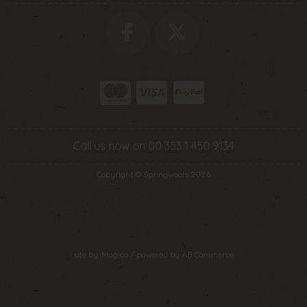
Call us now on 00 353 1 450 9134
Copyright © Springwools 2026
site by:
Magico
/ powered by
AB Commerce