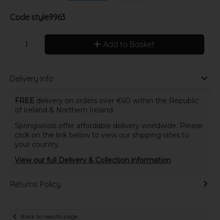
Code
style9963
Add to Basket
Delivery Info
FREE
delivery on orders over €60 within the Republic
of Ireland & Northern Ireland.
Springwools offer affordable delivery worldwide. Please
click on the link below to view our shipping rates to
your country.
View our full Delivery & Collection information
Returns Policy
Back to results page