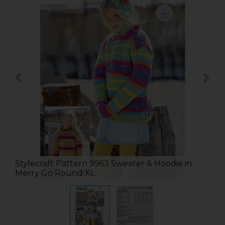
Stylecraft Pattern 9963 Sweater & Hoodie in
Merry Go Round XL