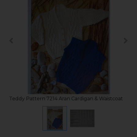
Teddy Pattern 7214 Aran Cardigan & Waistcoat