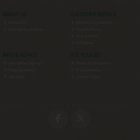
ABOUT US
CUSTOMER SERVICE
About Us
Delivery & Collection
Contact & Location
Returns Policy
Help & FAQs
Wholesale
INFO & ADVICE
SITE POLICIES
Newsletter Signup
Terms & Conditions
Shop by Brand
Privacy Policy
Site Map
Cookie Policy