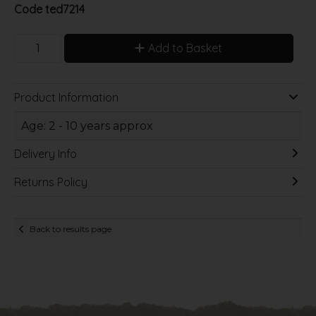
Code
ted7214
Add to Basket
Product Information
Age: 2 - 10 years approx
Delivery Info
Returns Policy
Back to results page