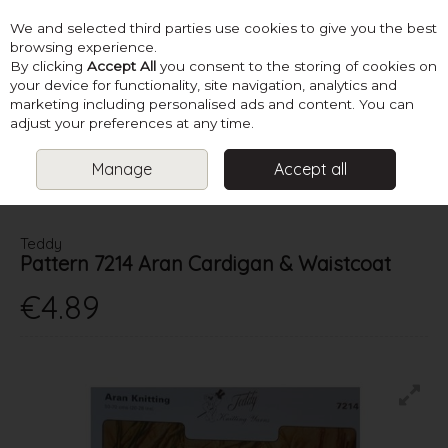
We and selected third parties use cookies to give you the best
Skip to content
browsing experience.
By clicking
Accept All
you consent to the storing of cookies on
your device for functionality, site navigation, analytics and
marketing including personalised ads and content. You can
Menu
Account
Search
Cart
adjust your preferences at any time.
Manage
Accept all
HOME
PATTERNS
KIDS KNITS
TEDDY PATTERN 7214 ARAN
CARDIGAN & WAISTCOAT
Teddy
Pattern 7214 Aran Cardigan & Waistcoat
€4.89