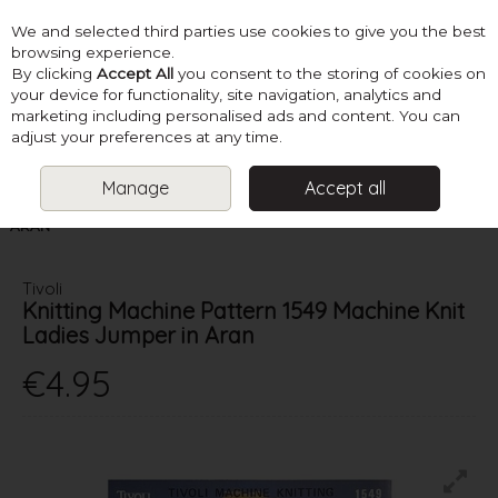
We and selected third parties use cookies to give you the best
Skip to content
browsing experience.
By clicking
Accept All
you consent to the storing of cookies on
your device for functionality, site navigation, analytics and
marketing including personalised ads and content. You can
Menu
Account
Search
Cart
adjust your preferences at any time.
Manage
Accept all
HOME
PATTERNS
KNITTING MACHINE PATTERNS
TIVOLI
KNITTING MACHINE PATTERN 1549 MACHINE KNIT LADIES JUMPER IN
ARAN
Tivoli
Knitting Machine Pattern 1549 Machine Knit
Ladies Jumper in Aran
€4.95