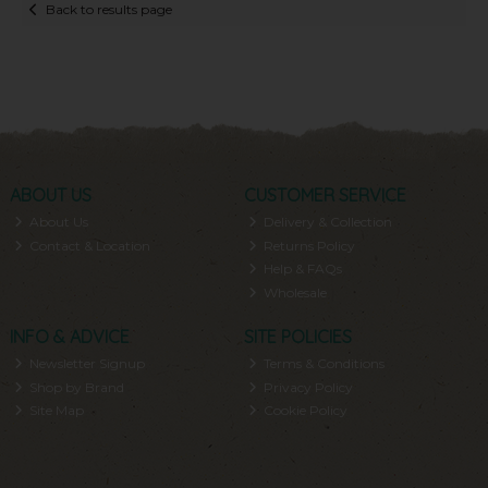
Back to results page
ABOUT US
CUSTOMER SERVICE
About Us
Delivery & Collection
Contact & Location
Returns Policy
Help & FAQs
Wholesale
INFO & ADVICE
SITE POLICIES
Newsletter Signup
Terms & Conditions
Shop by Brand
Privacy Policy
Site Map
Cookie Policy