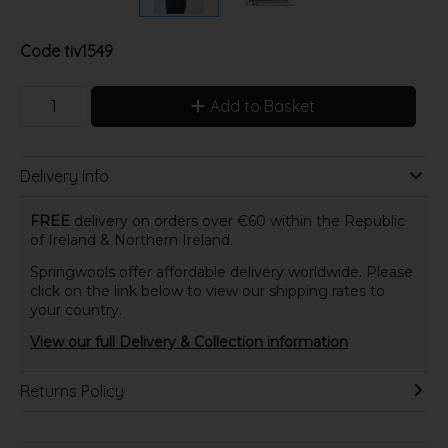
Code
tiv1549
Add to Basket
Delivery Info
FREE
delivery on orders over €60 within the Republic
of Ireland & Northern Ireland.
Springwools offer affordable delivery worldwide. Please
click on the link below to view our shipping rates to
your country.
View our full Delivery & Collection information
Returns Policy