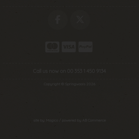
Call us now on 00 353 1 450 9134
Copyright © Springwools 2026
site by:
Magico
/ powered by
AB Commerce