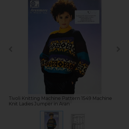
Tivoli Knitting Machine Pattern 1549 Machine
Knit Ladies Jumper in Aran