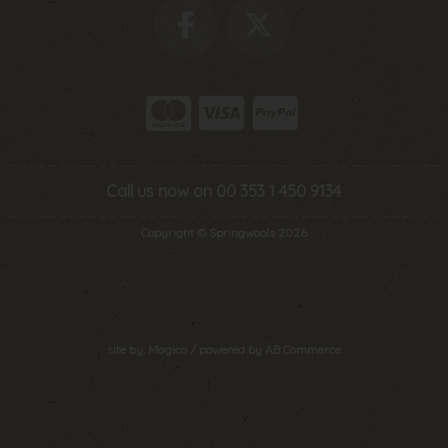
Call us now on 00 353 1 450 9134
Copyright © Springwools 2026
site by:
Magico
/ powered by
AB Commerce