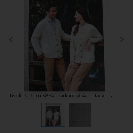
Tivoli Pattern 3864 Traditional Aran Jackets