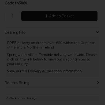
Code
tiv3864
Add to Basket
Delivery Info
FREE
delivery on orders over €60 within the Republic
of Ireland & Northern Ireland.
Springwools offer affordable delivery worldwide. Please
click on the link below to view our shipping rates to
your country.
View our full Delivery & Collection information
Returns Policy
Back to results page