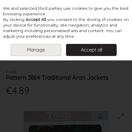
We and selected third parties use cookies to give you the best
Skip to content
browsing experience.
By clicking
Accept All
you consent to the storing of cookies on
your device for functionality, site navigation, analytics and
marketing including personalised ads and content. You can
Menu
Account
Search
Cart
adjust your preferences at any time.
Manage
Accept all
HOME
PATTERNS
MENS KNITS
TIVOLI PATTERN 3864
TRADITIONAL ARAN JACKETS
Tivoli
Pattern 3864 Traditional Aran Jackets
€4.89