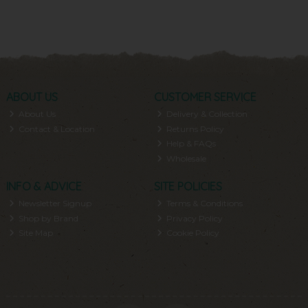
ABOUT US
CUSTOMER SERVICE
About Us
Delivery & Collection
Contact & Location
Returns Policy
Help & FAQs
Wholesale
INFO & ADVICE
SITE POLICIES
Newsletter Signup
Terms & Conditions
Shop by Brand
Privacy Policy
Site Map
Cookie Policy