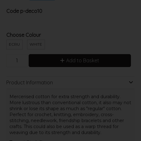
Code
p-deco10
Choose Colour
ECRU
WHITE
Add to Basket
Product Information
Mercerised cotton for extra strength and durability.
More lustrous than conventional cotton, it also may not
shrink or lose its shape as much as "regular" cotton.
Perfect for crochet, knitting, embroidery, cross-
stitching, needlework, friendship bracelets and other
crafts. This could also be used as a warp thread for
weaving due to its strength and durability.