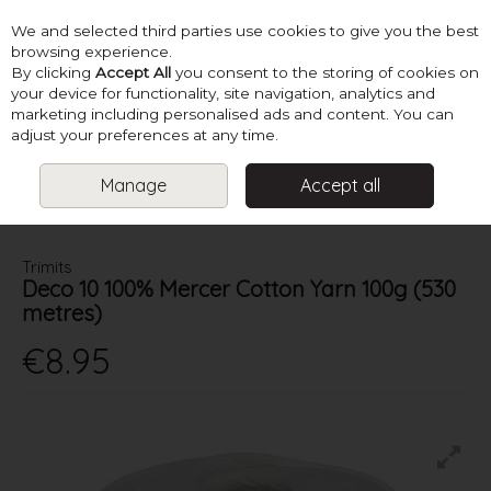
We and selected third parties use cookies to give you the best
Skip to content
browsing experience.
By clicking
Accept All
you consent to the storing of cookies on
your device for functionality, site navigation, analytics and
marketing including personalised ads and content. You can
Menu
Account
Search
Cart
adjust your preferences at any time.
Manage
Accept all
HOME
YARN
4 PLY & FINER
TRIMITS DECO 10 100% MERCER
COTTON YARN 100G (530 METRES)
Trimits
Deco 10 100% Mercer Cotton Yarn 100g (530
metres)
€8.95