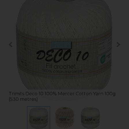
Trimits Deco 10 100% Mercer Cotton Yarn 100g
(530 metres)