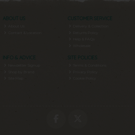
ABOUT US
CUSTOMER SERVICE
About Us
Delivery & Collection
Contact & Location
Returns Policy
Help & FAQs
Wholesale
INFO & ADVICE
SITE POLICIES
Newsletter Signup
Terms & Conditions
Shop by Brand
Privacy Policy
Site Map
Cookie Policy