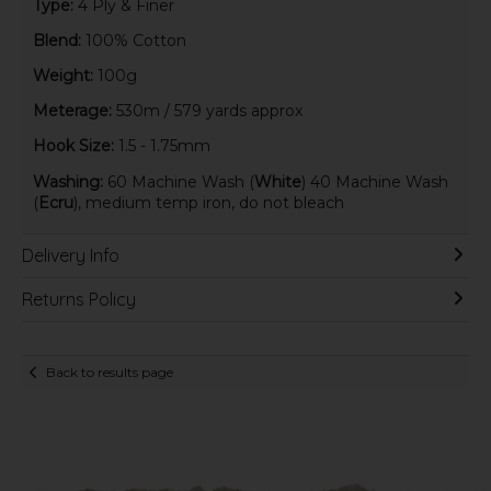
Type:
4 Ply & Finer
Blend:
100% Cotton
Weight:
100g
Meterage:
530m / 579 yards approx
Hook Size:
1.5 - 1.75mm
Washing:
60 Machine Wash (
White
) 40 Machine Wash
(
Ecru
), medium temp iron, do not bleach
Delivery Info
Returns Policy
Back to results page