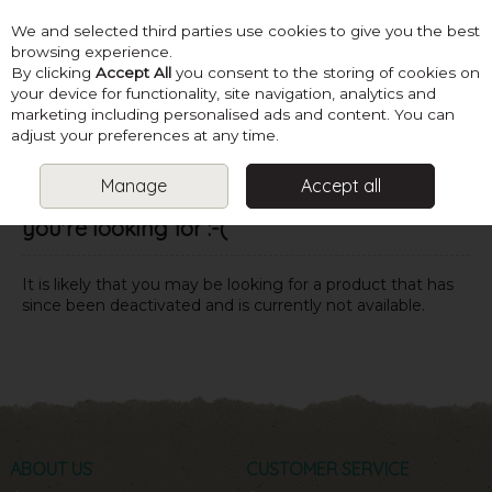
We and selected third parties use cookies to give you the best
Skip to content
browsing experience.
By clicking
Accept All
you consent to the storing of cookies on
your device for functionality, site navigation, analytics and
marketing including personalised ads and content. You can
Menu
Account
Search
Cart
adjust your preferences at any time.
Manage
Accept all
Oops! We were unable to find the page
you're looking for :-(
It is likely that you may be looking for a product that has
since been deactivated and is currently not available.
ABOUT US
CUSTOMER SERVICE