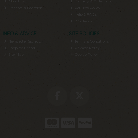
About Us
Delivery & Collection
Contact & Location
Returns Policy
Help & FAQs
Wholesale
INFO & ADVICE
SITE POLICIES
Newsletter Signup
Terms & Conditions
Shop by Brand
Privacy Policy
Site Map
Cookie Policy