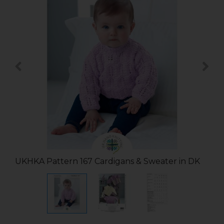
UKHKA Pattern 167 Cardigans & Sweater in DK