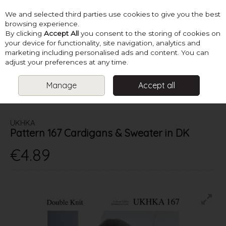
We and selected third parties use cookies to give you the best
Skip to content
browsing experience.
By clicking
Accept All
you consent to the storing of cookies on
your device for functionality, site navigation, analytics and
marketing including personalised ads and content. You can
Menu
Account
Search
Cart
adjust your preferences at any time.
Manage
Accept all
HOME
PATTERNS
BABY KNITS
UKHKA PATTERN 167
CARDIGANS & SWEATER IN DK
UKHKA
Pattern 167 Cardigans & Sweater in DK
€4.89