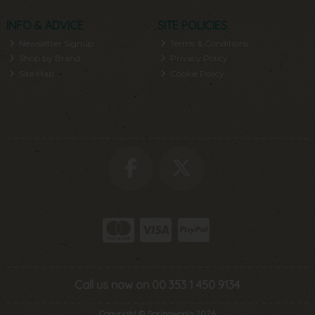
INFO & ADVICE
SITE POLICIES
Newsletter Signup
Terms & Conditions
Shop by Brand
Privacy Policy
Site Map
Cookie Policy
Call us now on 00 353 1 450 9134
Copyright © Springwools 2026