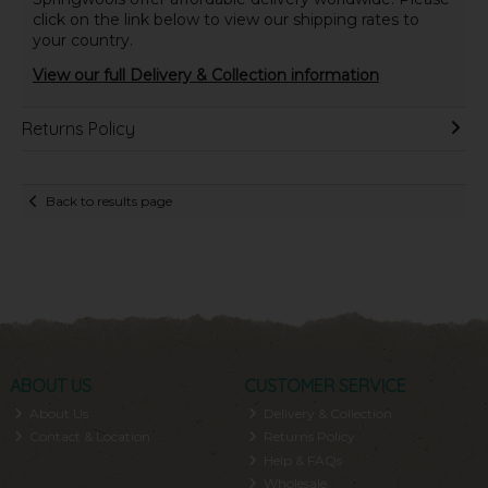
click on the link below to view our shipping rates to
your country.
View our full Delivery & Collection information
Returns Policy
Back to results page
ABOUT US
CUSTOMER SERVICE
About Us
Delivery & Collection
Contact & Location
Returns Policy
Help & FAQs
Wholesale