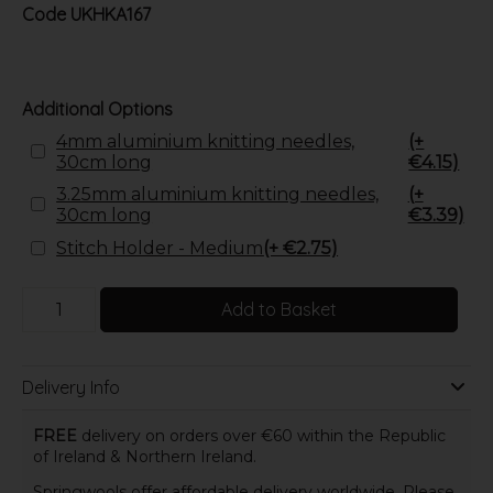
Code
UKHKA167
Additional Options
4mm aluminium knitting needles,
(+
30cm long
€4.15)
3.25mm aluminium knitting needles,
(+
30cm long
€3.39)
Stitch Holder - Medium
(+ €2.75)
Add to Basket
Delivery Info
FREE
delivery on orders over €60 within the Republic
of Ireland & Northern Ireland.
Springwools offer affordable delivery worldwide. Please