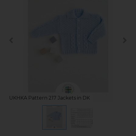
UKHKA Pattern 217 Jackets in DK