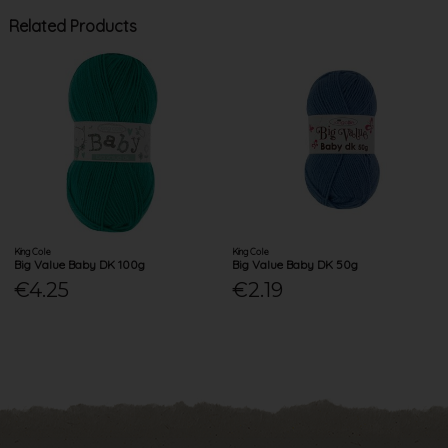
Related Products
King Cole
King Cole
Big Value Baby DK 100g
Big Value Baby DK 50g
€4.25
€2.19