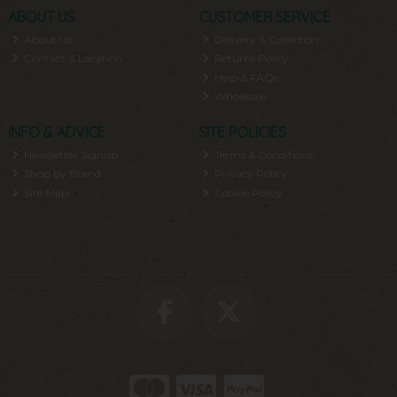
ABOUT US
CUSTOMER SERVICE
About Us
Delivery & Collection
Contact & Location
Returns Policy
Help & FAQs
Wholesale
INFO & ADVICE
SITE POLICIES
Newsletter Signup
Terms & Conditions
Shop by Brand
Privacy Policy
Site Map
Cookie Policy