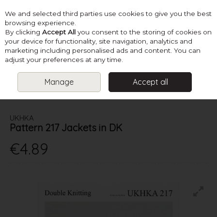
We and selected third parties use cookies to give you the best
Skip to content
browsing experience.
By clicking
Accept All
you consent to the storing of cookies on
your device for functionality, site navigation, analytics and
marketing including personalised ads and content. You can
Menu
Account
Search
Cart
adjust your preferences at any time.
Manage
Accept all
HOME
PATTERNS
KIDS KNITS
UKHKA PATTERN 217 JACKETS IN
DK
UKHKA
Pattern 217 Jackets in DK
€4.89