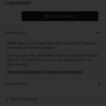
Code
ukhka217
Add to Basket
Delivery Info
FREE
delivery on orders over €60 within the Republic
of Ireland & Northern Ireland.
Springwools offer affordable delivery worldwide. Please
click on the link below to view our shipping rates to
your country.
View our full Delivery & Collection information
Returns Policy
Back to results page