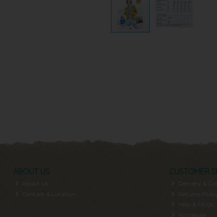
ABOUT US
CUSTOMER S
About Us
Delivery & Col
Contact & Location
Returns Polic
Help & FAQs
Wholesale