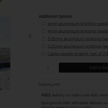
Additional Options
4mm aluminium knitting needl
4mm aluminium knitting needl
3.25mm aluminium knitting ne
3.25mm aluminium knitting ne
Cable needle straight (set of 2)
Add to Ba
Delivery Info
FREE
delivery on orders over €60 within
Springwools offer affordable delivery wo
shipping rates to your country.