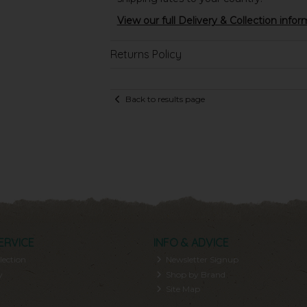
View our full Delivery & Collection infor
Returns Policy
Back to results page
ERVICE
INFO & ADVICE
lection
Newsletter Signup
y
Shop by Brand
Site Map