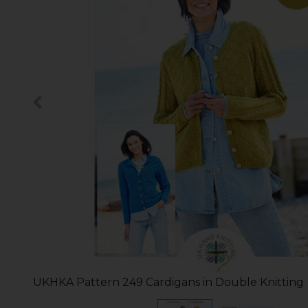
UKHKA Pattern 249 Cardigans in Double Knitting