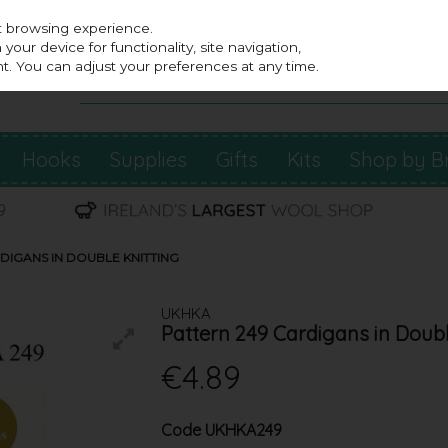
st browsing experience.
our device for functionality, site navigation,
t. You can adjust your preferences at any time.
Hooks
Supplies
Gifts
Kits
Shop by B
DIGANS IN DOUBLE KNITTING
UKHKA
Pattern 249 Cardigans in Doubl
€4.89
Code
UKHKA249