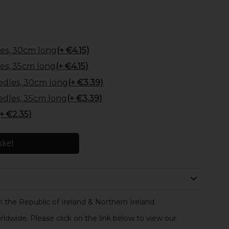
es, 30cm long
(+ €4.15)
es, 35cm long
(+ €4.15)
edles, 30cm long
(+ €3.39)
edles, 35cm long
(+ €3.39)
(+ €2.35)
sket
 the Republic of Ireland & Northern Ireland.
rldwide. Please click on the link below to view our