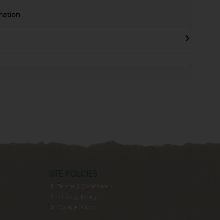
mation
SITE POLICIES
Terms & Conditions
Privacy Policy
Cookie Policy