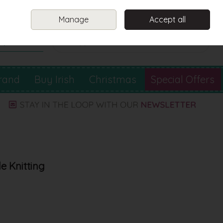
Sign in
Join
Manage
Accept all
Search
0 items - €0.00
Checkout
rand
Buy Irish
Christmas
Special Offers
e Knitting