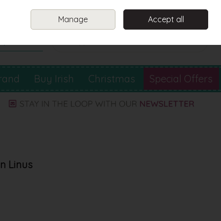
Sign in
Join
Manage
Accept all
Search
0 items - €0.00
Checkout
rand
Buy Irish
Christmas
Special Offers
in Linus