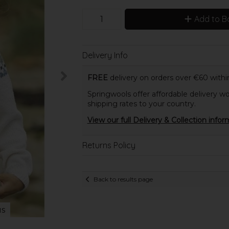
Add to B
Delivery Info
FREE
delivery on orders over €60 within
Springwools offer affordable delivery wo
shipping rates to your country.
View our full Delivery & Collection infor
Returns Policy
Back to results page
us