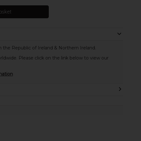
asket
 the Republic of Ireland & Northern Ireland.
rldwide. Please click on the link below to view our
mation