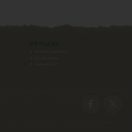
SITE POLICIES
Terms & Conditions
Privacy Policy
Cookie Policy