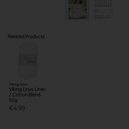
Related Products
Viking Garn
Viking Linus Linen
/ Cotton Blend
50g
€4.99