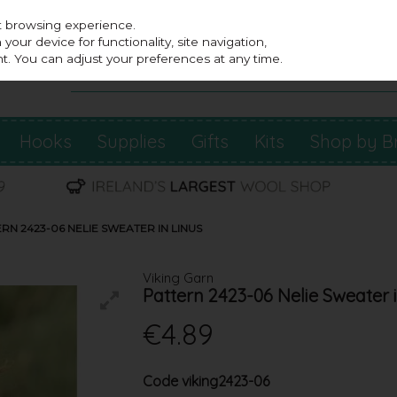
st browsing experience.
our device for functionality, site navigation,
t. You can adjust your preferences at any time.
Hooks
Supplies
Gifts
Kits
Shop by B
RN 2423-06 NELIE SWEATER IN LINUS
Viking Garn
Pattern 2423-06 Nelie Sweater 
€4.89
Code
viking2423-06