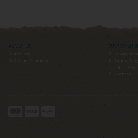
ABOUT US
CUSTOMER S
About Us
Delivery & Col
Contact & Location
Returns Polic
Help & FAQs
Wholesale