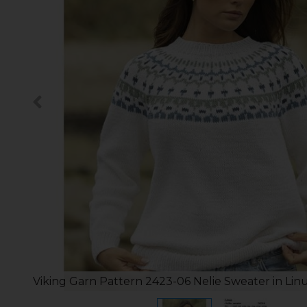
Viking Garn Pattern 2423-06 Nelie Sweater in Lin