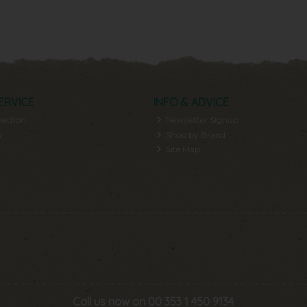
ERVICE
INFO & ADVICE
lection
Newsletter Signup
y
Shop by Brand
Site Map
Call us now on 00 353 1 450 9134