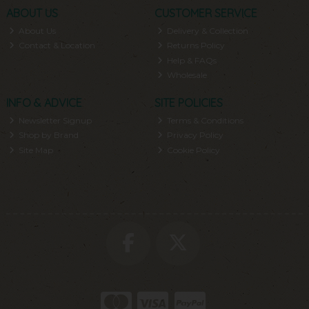
ABOUT US
CUSTOMER SERVICE
About Us
Delivery & Collection
Contact & Location
Returns Policy
Help & FAQs
Wholesale
INFO & ADVICE
SITE POLICIES
Newsletter Signup
Terms & Conditions
Shop by Brand
Privacy Policy
Site Map
Cookie Policy