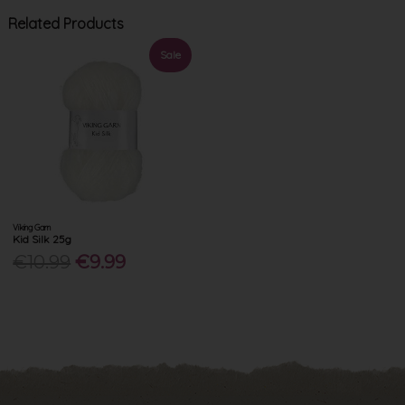
Related Products
Sale
Viking Garn
Kid Silk 25g
€10.99
€9.99