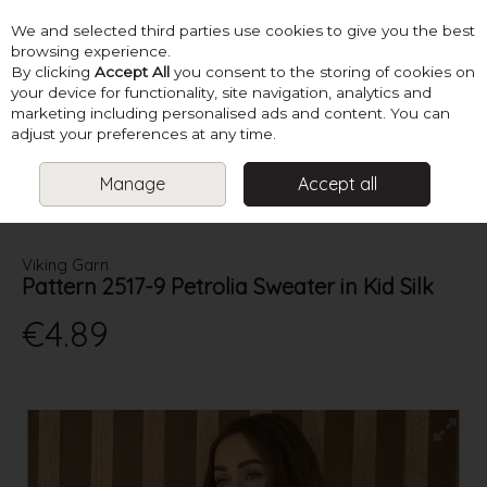
We and selected third parties use cookies to give you the best
Skip to content
browsing experience.
By clicking
Accept All
you consent to the storing of cookies on
your device for functionality, site navigation, analytics and
marketing including personalised ads and content. You can
Menu
Account
Search
Cart
adjust your preferences at any time.
Manage
Accept all
HOME
PATTERNS
LADIES CREATIVE KNITS
VIKING GARN
PATTERN 2517-9 PETROLIA SWEATER IN KID SILK
Viking Garn
Pattern 2517-9 Petrolia Sweater in Kid Silk
€4.89