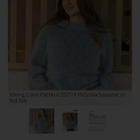
Viking Garn Pattern 2517-9 Petrolia Sweater in
Kid Silk