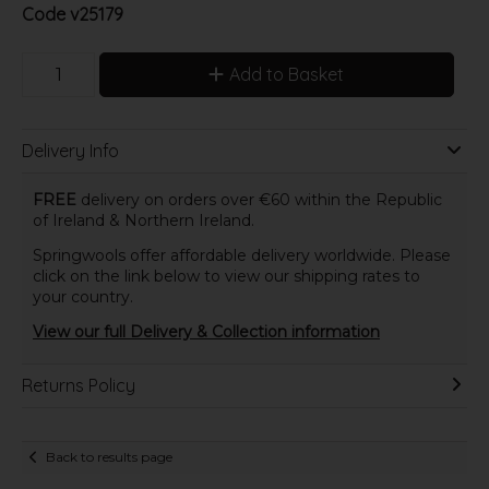
Code
v25179
Add to Basket
Delivery Info
FREE
delivery on orders over €60 within the Republic
of Ireland & Northern Ireland.
Springwools offer affordable delivery worldwide. Please
click on the link below to view our shipping rates to
your country.
View our full Delivery & Collection information
Returns Policy
Back to results page