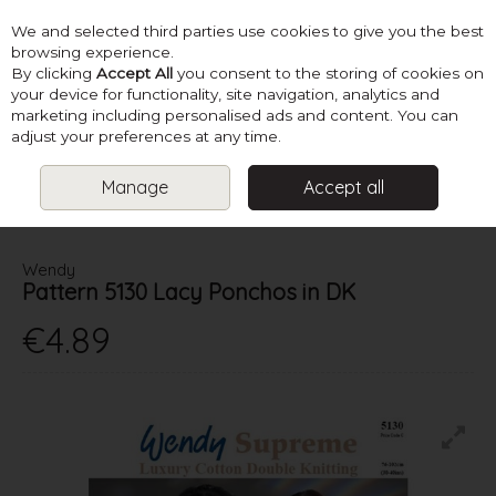
We and selected third parties use cookies to give you the best
Skip to content
browsing experience.
By clicking
Accept All
you consent to the storing of cookies on
your device for functionality, site navigation, analytics and
marketing including personalised ads and content. You can
Menu
Account
Search
Cart
adjust your preferences at any time.
Manage
Accept all
HOME
PATTERNS
KNIT HATS, SCARVES & ACCESSORIES
WENDY PATTERN 5130 LACY PONCHOS IN DK
Wendy
Pattern 5130 Lacy Ponchos in DK
€4.89