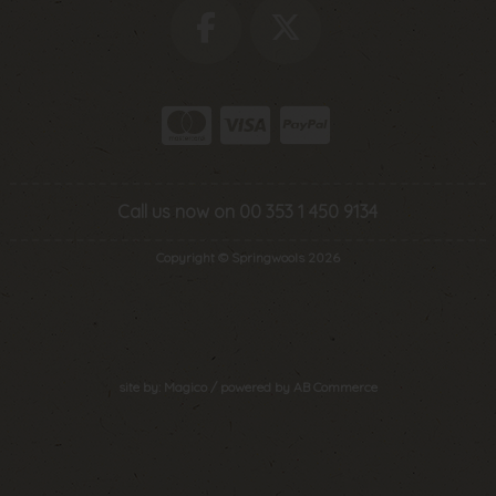
Call us now on 00 353 1 450 9134
Copyright © Springwools 2026
site by:
Magico
/ powered by
AB Commerce