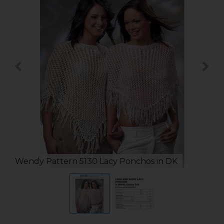
Wendy Pattern 5130 Lacy Ponchos in DK