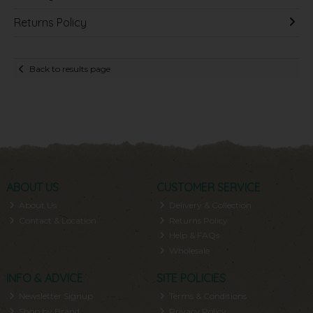
Returns Policy
Back to results page
ABOUT US
CUSTOMER SERVICE
About Us
Delivery & Collection
Contact & Location
Returns Policy
Help & FAQs
Wholesale
INFO & ADVICE
SITE POLICIES
Newsletter Signup
Terms & Conditions
Shop by Brand
Privacy Policy