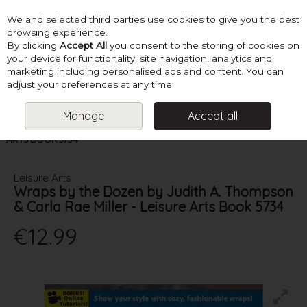
We and selected third parties use cookies to give you the best
Skip to content
browsing experience.
By clicking
Accept All
you consent to the storing of cookies on
your device for functionality, site navigation, analytics and
marketing including personalised ads and content. You can
Menu
Account
Search
Cart
adjust your preferences at any time.
Manage
Accept all
HOME
BOOKS
CROCHET ACCESSORIES
WRAPS BY THE
DOZEN BY JUDITH A. THOMPSON & CARLA RAE MILLER - LEISURE
ARTS BOOK 5734
Leisure Arts
Wraps by the Dozen by Judith A. Thompson
& Carla Rae Miller - Leisure Arts Book 5734
€12.99