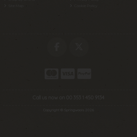
Site Map
Cookie Policy
Call us now on 00 353 1 450 9134
Copyright © Springwools 2026