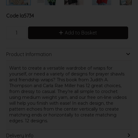
Code
la5734
Add to Basket
Product Information
Want to create a versatile wardrobe of wraps for
yourself, or need a variety of designs for prayer shawls
and friendship wraps? This book from Judith A.
Thompson and Carla Rae Miller has 12 great choices,
from dressy to casual. They’re all simple to crochet
using medium weight yarn, and our free on-line videos
will help you finish with ease! In each design, the
pattern echoes from the center vertically to create
matching ends or horizontally to create matching
edges. 12 designs.
Delivery Info