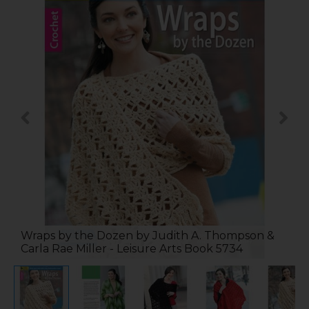
Wraps by the Dozen by Judith A. Thompson &
Carla Rae Miller - Leisure Arts Book 5734