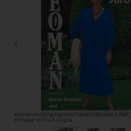
Yeoman Knitting Machine Pattern Booklet 4 (Ref. 
Knitwear in Elsa & Grigna