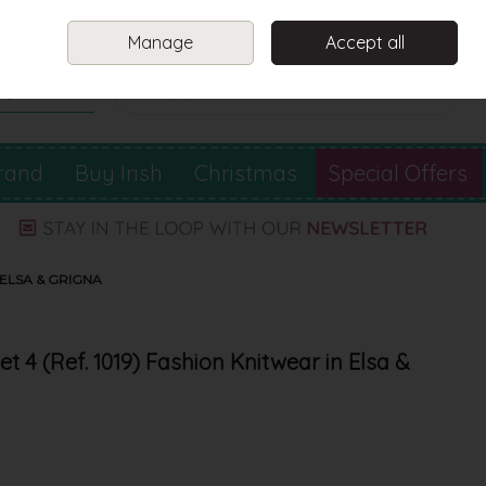
Sign in
Join
Manage
Accept all
Search
0 items - €0.00
Checkout
rand
Buy Irish
Christmas
Special Offers
 ELSA & GRIGNA
t 4 (Ref. 1019) Fashion Knitwear in Elsa &