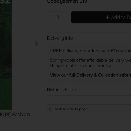
Code
yeoman1019
Add to B
Delivery Info
FREE
delivery on orders over €60 within
Springwools offer affordable delivery wo
shipping rates to your country.
View our full Delivery & Collection infor
Returns Policy
Back to results page
1019) Fashion