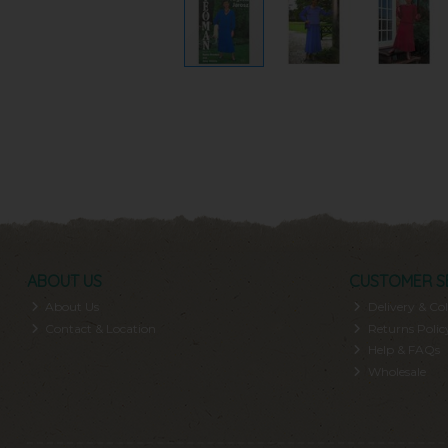
ABOUT US
CUSTOMER S
About Us
Delivery & Col
Contact & Location
Returns Polic
Help & FAQs
Wholesale