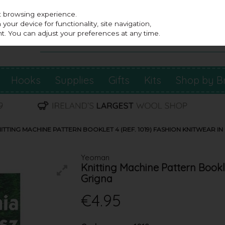
st browsing experience.
our device for functionality, site navigation,
t. You can adjust your preferences at any time.
Hooks
Supplies
Gifts
Kits
Shop by B
TTING MACHINE PATTERN BOOKLET 4 (REF. 1019) FASHION KNITWEAR IN
Yeoman
Knitting Machine Pattern Bookle
Grigna
€4.95