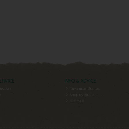
ERVICE
INFO & ADVICE
lection
Newsletter Signup
y
Shop by Brand
Site Map