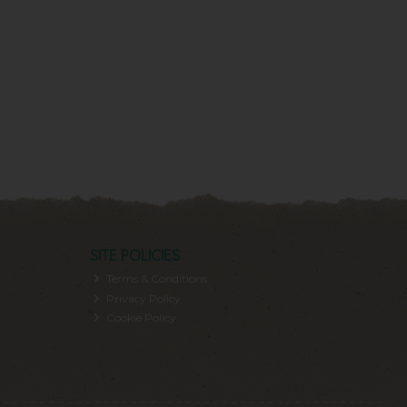
SITE POLICIES
Terms & Conditions
Privacy Policy
Cookie Policy