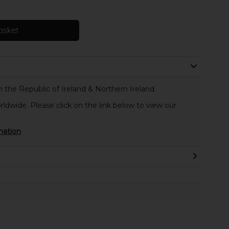
asket
 the Republic of Ireland & Northern Ireland.
rldwide. Please click on the link below to view our
mation