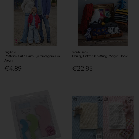
King Cole
Search Press
Pattern 6417 Family Cardigans in
Harry Potter Knitting Magic Book
Aran
€4.89
€22.95