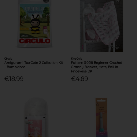
Circulo
King Cole
Amigurumi Too Cute 2 Collection Kit
Pattern 5058 Beginner Crochet
- Bumblebee
Granny Blanket, Hats, Ball in
Pricewise DK
€18.99
€4.89