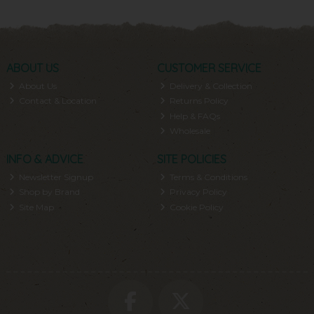
ABOUT US
CUSTOMER SERVICE
About Us
Delivery & Collection
Contact & Location
Returns Policy
Help & FAQs
Wholesale
INFO & ADVICE
SITE POLICIES
Newsletter Signup
Terms & Conditions
Shop by Brand
Privacy Policy
Site Map
Cookie Policy