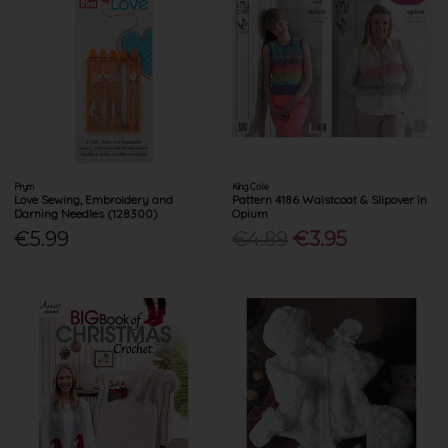
Prym
King Cole
Love Sewing, Embroidery and
Pattern 4186 Waistcoat & Slipover in
Darning Needles (128300)
Opium
€5.99
€4.89
€3.95