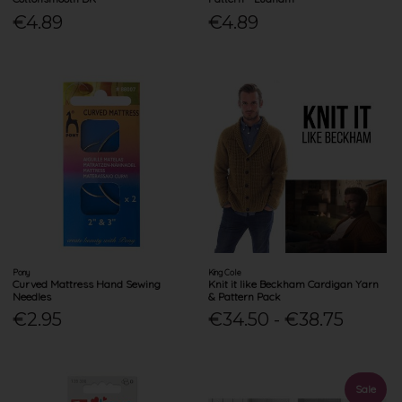
€4.89
€4.89
Pony
King Cole
Curved Mattress Hand Sewing
Knit it like Beckham Cardigan Yarn
Needles
& Pattern Pack
€2.95
€34.50 - €38.75
Sale