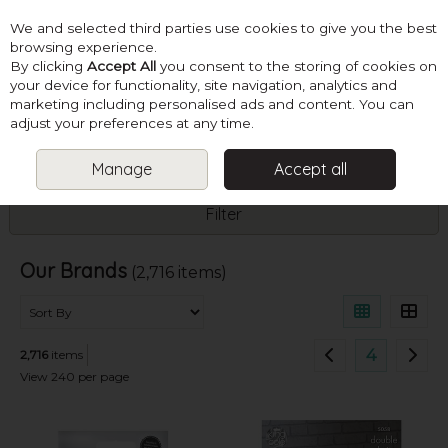
We and selected third parties use cookies to give you the best
Skip to content
browsing experience.
By clicking
Accept All
you consent to the storing of cookies on
your device for functionality, site navigation, analytics and
marketing including personalised ads and content. You can
Menu
Account
Search
Cart
adjust your preferences at any time.
Manage
Accept all
HOME
SHOP BY BRAND
Filter
Our Brands
(2,716 items)
4
2,716
items
View 240 per page