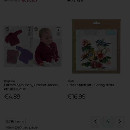
€5.50
€1.00
€4.89
King Cole
Trimits
Pattern 3479 Baby Crochet Jacket,
Cross Stitch Kit - Spring Birds
etc. in DK disc
€4.89
€16.99
4
2,716
items
View 240 per page