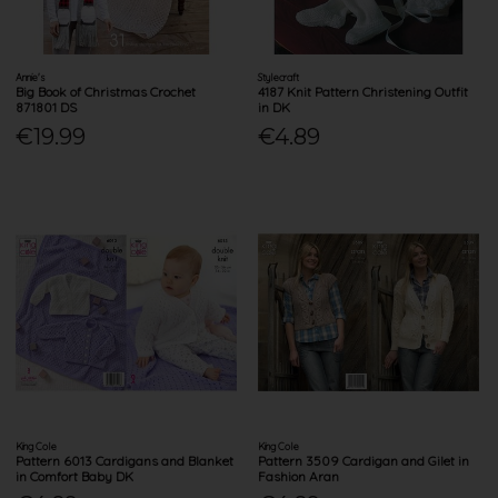
Annie's
Stylecraft
Big Book of Christmas Crochet
4187 Knit Pattern Christening Outfit
871801 DS
in DK
€19.99
€4.89
King Cole
King Cole
Pattern 6013 Cardigans and Blanket
Pattern 3509 Cardigan and Gilet in
in Comfort Baby DK
Fashion Aran