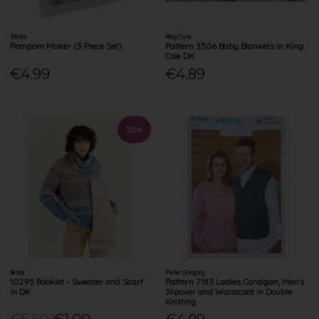
Trimits
King Cole
Pompom Maker (3 Piece Set)
Pattern 3506 Baby Blankets in King
Cole DK
€4.99
€4.89
Sale
Sirdar
Peter Gregory
10295 Booklet - Sweater and Scarf
Pattern 7183 Ladies Cardigan, Men's
in DK
Slipover and Waistcoat in Double
Knitting