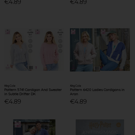
€4.89
€4.89
King Cole
King Cole
Pattern 5741 Cardigan And Sweater
Pattern 6420 Ladies Cardigans in
in Subtle Drifter DK
Aran
€4.89
€4.89