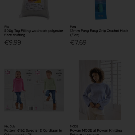
Rico
Pony
500g Toy Filling washable polyester
12mm Pony Easy Grip Crochet Hook
fibre stuffing
(Flat)
€9.99
€7.69
King Cole
MODE
Pattern 6162 Sweater & Cardigan in
Rowan MODE at Rowan Knitting
Cottonsmooth DK
Pattern - Ludham