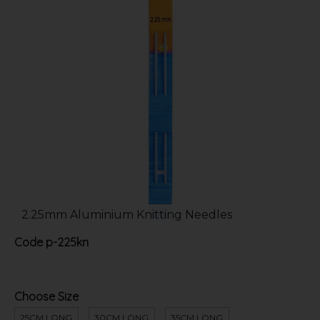
2.25mm Aluminium Knitting Needles
Code
p-225kn
Choose Size
25CM LONG
30CM LONG
35CM LONG