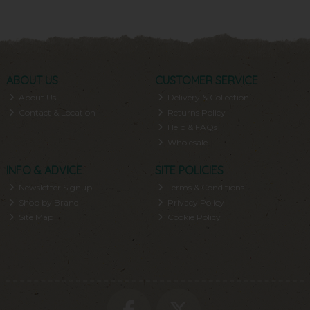
ABOUT US
CUSTOMER SERVICE
About Us
Delivery & Collection
Contact & Location
Returns Policy
Help & FAQs
Wholesale
INFO & ADVICE
SITE POLICIES
Newsletter Signup
Terms & Conditions
Shop by Brand
Privacy Policy
Site Map
Cookie Policy