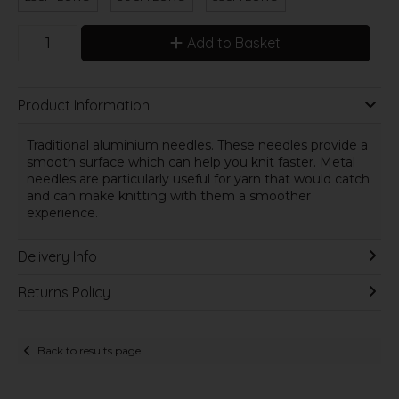
Add to Basket
Product Information
Traditional aluminium needles. These needles provide a
smooth surface which can help you knit faster. Metal
needles are particularly useful for yarn that would catch
and can make knitting with them a smoother
experience.
Delivery Info
Returns Policy
Back to results page