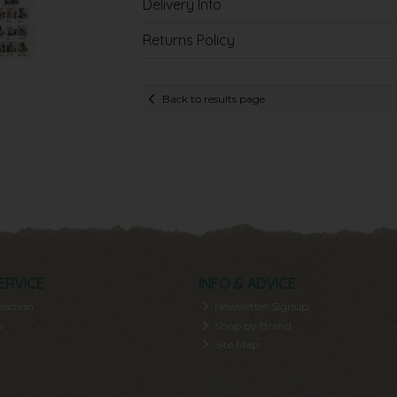
Delivery Info
Returns Policy
Back to results page
ERVICE
INFO & ADVICE
lection
Newsletter Signup
y
Shop by Brand
Site Map