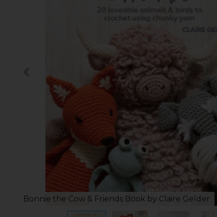
Bonnie the Cow & Friends Book by Claire Gelder