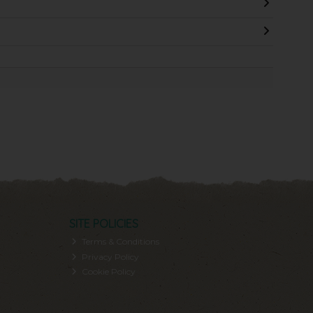
SITE POLICIES
Terms & Conditions
Privacy Policy
Cookie Policy