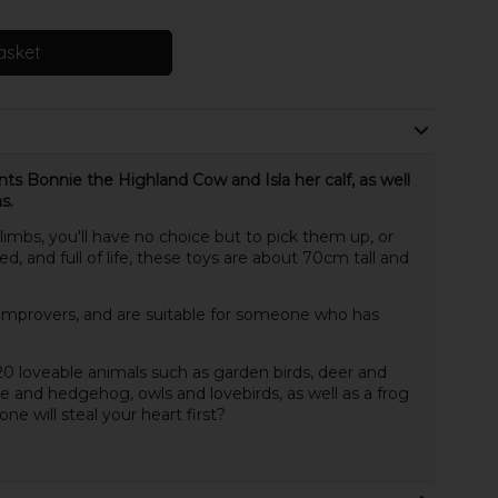
asket
nts Bonnie the Highland Cow and Isla her calf, as well
s.
limbs, you'll have no choice but to pick them up, or
, and full of life, these toys are about 70cm tall and
 improvers, and are suitable for someone who has
0 loveable animals such as garden birds, deer and
 and hedgehog, owls and lovebirds, as well as a frog
e will steal your heart first?