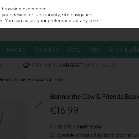
st browsing experience.
our device for functionality, site navigation,
t. You can adjust your preferences at any time.
Hooks
Supplies
Gifts
Kits
Shop by B
RIENDS BOOK BY CLAIRE GELDER
Bonnie the Cow & Friends Book
€16.99
Code
SPbonniethecow
20 loveable animals & birds to crochet us