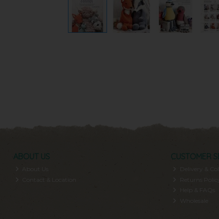
ABOUT US
CUSTOMER S
About Us
Delivery & Col
Contact & Location
Returns Polic
Help & FAQs
Wholesale