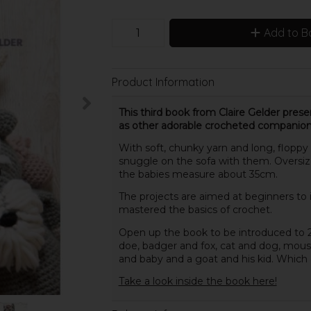
Add to B
Product Information
This third book from Claire Gelder prese
as other adorable crocheted companion
With soft, chunky yarn and long, floppy 
snuggle on the sofa with them. Oversized
the babies measure about 35cm.
The projects are aimed at beginners to
mastered the basics of crochet.
Open up the book to be introduced to 2
doe, badger and fox, cat and dog, mouse
and baby and a goat and his kid. Which on
Take a look inside the book here!