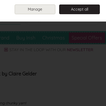
Sign in
Join
Manage
Accept all
Search
0 items - €0.00
Checkout
rand
Buy Irish
Christmas
Special Offers
 by Claire Gelder
ing chunky yarn!