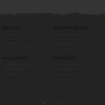
ABOUT US
CUSTOMER SERVICE
About Us
Delivery & Collection
Contact & Location
Returns Policy
Help & FAQs
Wholesale
INFO & ADVICE
SITE POLICIES
Newsletter Signup
Terms & Conditions
Shop by Brand
Privacy Policy
Site Map
Cookie Policy