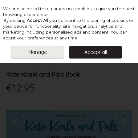
We and selected third parties use cookies to give you the best
Skip to content
browsing experience.
By clicking
Accept All
you consent to the storing of cookies on
your device for functionality, site navigation, analytics and
marketing including personalised ads and content. You can
Menu
Account
Search
Cart
adjust your preferences at any time.
Manage
Accept all
HOME
BOOKS
CROCHET TOY BOOKS
KATE KOALA AND PALS
BOOK
Kate Koala and Pals Book
€12.95