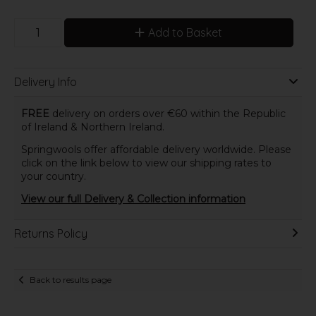
Add to Basket
Delivery Info
FREE
delivery on orders over €60 within the Republic
of Ireland & Northern Ireland.
Springwools offer affordable delivery worldwide. Please
click on the link below to view our shipping rates to
your country.
View our full Delivery & Collection information
Returns Policy
Back to results page