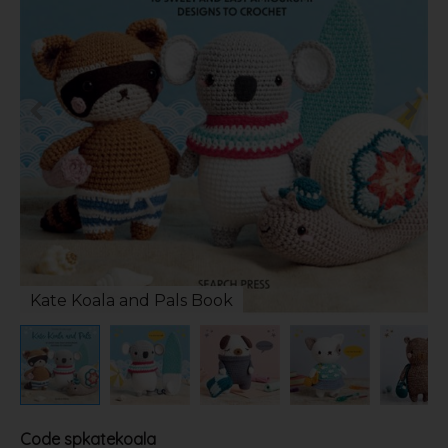
Kate Koala and Pals Book
Code
spkatekoala