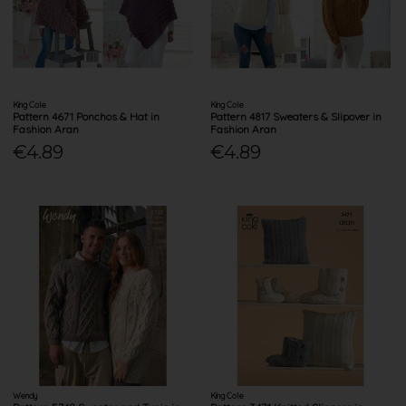
King Cole
King Cole
Pattern 4671 Ponchos & Hat in
Pattern 4817 Sweaters & Slipover in
Fashion Aran
Fashion Aran
€4.89
€4.89
Wendy
King Cole