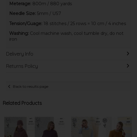
Meterage:
800m / 880 yards
Needle Size:
5mm / US7
Tension/Guage:
18 stitches / 25 rows = 10 cm / 4 inches
Washing:
Cool machine wash, cool tumble dry, do not
iron
Delivery Info
Returns Policy
Back to results page
Related Products