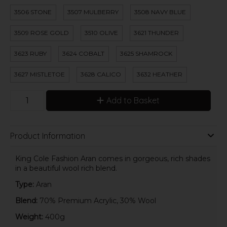
3506 STONE
3507 MULBERRY
3508 NAVY BLUE
3509 ROSE GOLD
3510 OLIVE
3621 THUNDER
3623 RUBY
3624 COBALT
3625 SHAMROCK
3627 MISTLETOE
3628 CALICO
3632 HEATHER
Add to Basket
Product Information
King Cole Fashion Aran comes in gorgeous, rich shades
in a beautiful wool rich blend.
Type:
Aran
Blend:
70% Premium Acrylic, 30% Wool
Weight:
400g