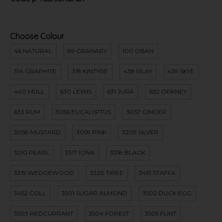
Choose Colour
46 NATURAL
89 GRANARY
100 OBAN
314 GRAPHITE
318 KINTYRE
438 ISLAY
439 SKYE
440 MULL
630 LEWIS
631 JURA
632 ORKNEY
633 RUM
3056 EUCALYPTUS
3057 GINGER
3058 MUSTARD
3059 PINK
3209 SILVER
3210 PEARL
3317 IONA
3318 BLACK
3319 WEDGEWOOD
3320 TIREE
3451 STAFFA
3452 COLL
3501 SUGAR ALMOND
3502 DUCK EGG
3503 REDCURRANT
3504 FOREST
3505 FLINT