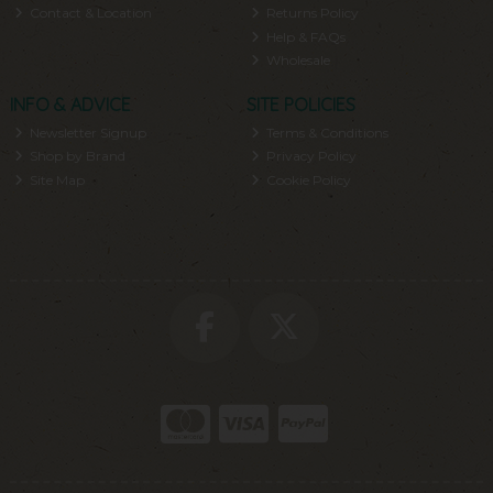
Contact & Location
Returns Policy
Help & FAQs
Wholesale
INFO & ADVICE
SITE POLICIES
Newsletter Signup
Terms & Conditions
Shop by Brand
Privacy Policy
Site Map
Cookie Policy