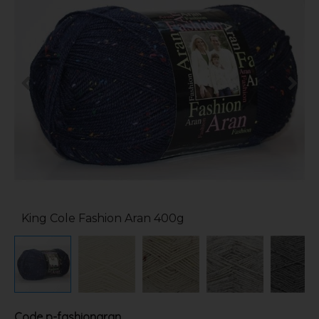
King Cole Fashion Aran 400g
Code
p-fashionaran