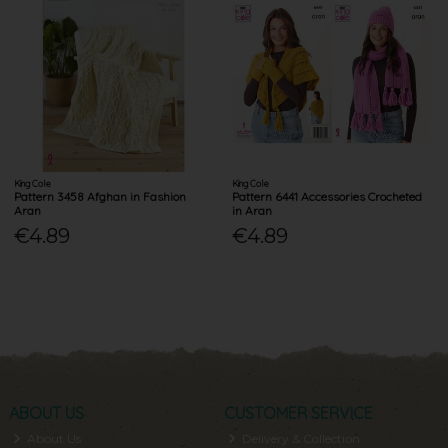
King Cole
King Cole
Pattern 3458 Afghan in Fashion
Pattern 6441 Accessories Crocheted
Aran
in Aran
€4.89
€4.89
ABOUT US
CUSTOMER SERVICE
About Us
Delivery & Collection