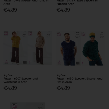
Pattern 5742 Sweater and Tunic in
Pattern 3471 Knitted Slippers in
Aran
Fashion Aran
€4.89
€4.89
King Cole
King Cole
Pattern 6507 Sweater and
Pattern 6190 Sweater, Slipover and
Waistcoat in Aran
Hat in Aran
€4.89
€4.89