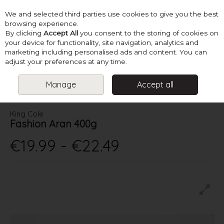
We and selected third parties use cookies to give you the best
Skip to content
browsing experience.
By clicking
Accept All
you consent to the storing of cookies on
your device for functionality, site navigation, analytics and
marketing including personalised ads and content. You can
Menu
Account
Search
Cart
adjust your preferences at any time.
Manage
Accept all
HOME
YARN
ARAN
KING COLE FASHION ARAN 400G
King Cole
Fashion Aran 400g
€19.99 - €22.49