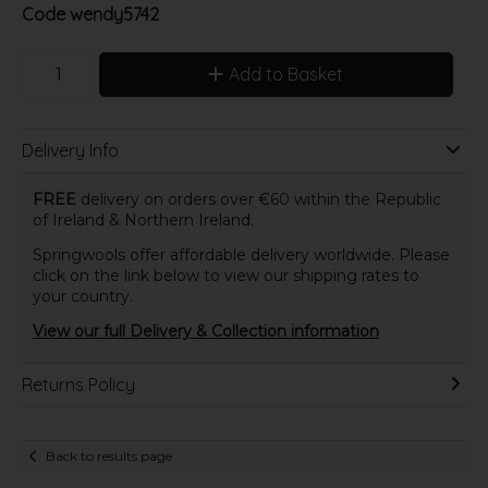
Code
wendy5742
Add to Basket
Delivery Info
FREE
delivery on orders over €60 within the Republic
of Ireland & Northern Ireland.
Springwools offer affordable delivery worldwide. Please
click on the link below to view our shipping rates to
your country.
View our full Delivery & Collection information
Returns Policy
Back to results page