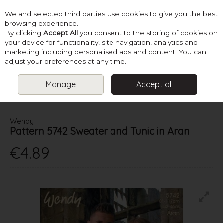
We and selected third parties use cookies to give you the best
Skip to content
browsing experience.
By clicking
Accept All
you consent to the storing of cookies on
your device for functionality, site navigation, analytics and
marketing including personalised ads and content. You can
Menu
Account
Search
Cart
adjust your preferences at any time.
Manage
Accept all
HOME
PATTERNS
LADIES ARAN KNITS
WENDY PATTERN 5742
SWEATER AND TUNIC IN ARAN
Wendy
Pattern 5742 Sweater and Tunic in Aran
€4.89