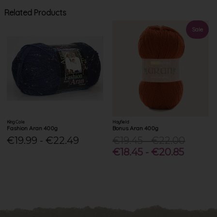
Related Products
Sale
King Cole
Hayfield
Fashion Aran 400g
Bonus Aran 400g
€19.99 - €22.49
€19.45 - €22.00
€18.45 - €20.85