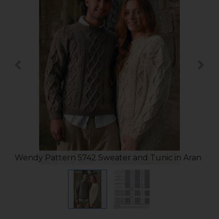
Wendy Pattern 5742 Sweater and Tunic in Aran