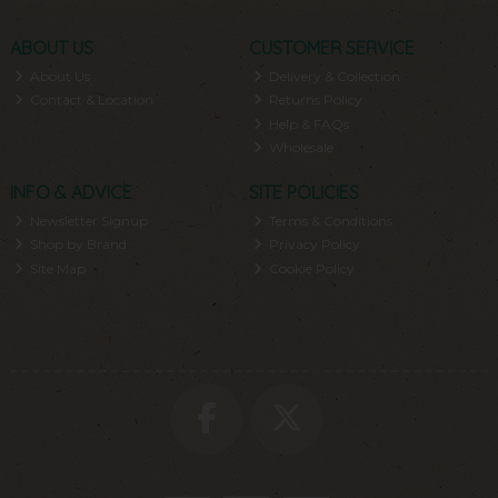
ABOUT US
CUSTOMER SERVICE
About Us
Delivery & Collection
Contact & Location
Returns Policy
Help & FAQs
Wholesale
INFO & ADVICE
SITE POLICIES
Newsletter Signup
Terms & Conditions
Shop by Brand
Privacy Policy
Site Map
Cookie Policy