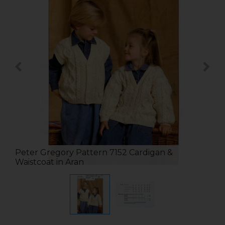
Peter Gregory Pattern 7152 Cardigan &
Waistcoat in Aran