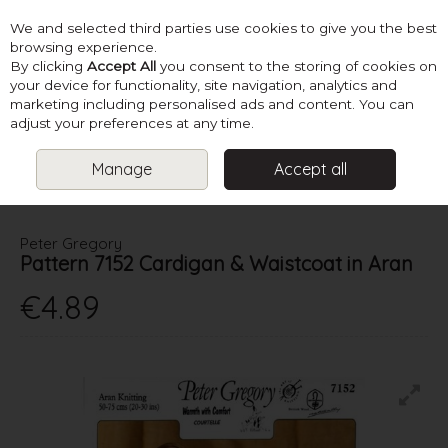
We and selected third parties use cookies to give you the best
Skip to content
browsing experience.
By clicking
Accept All
you consent to the storing of cookies on
your device for functionality, site navigation, analytics and
marketing including personalised ads and content. You can
Menu
Account
Search
Cart
adjust your preferences at any time.
Manage
Accept all
HOME
PATTERNS
KIDS KNITS
PETER GREGORY PATTERN 7152
CARDIGAN & WAISTCOAT IN ARAN
Peter Gregory
Pattern 7152 Cardigan & Waistcoat in Aran
€4.89