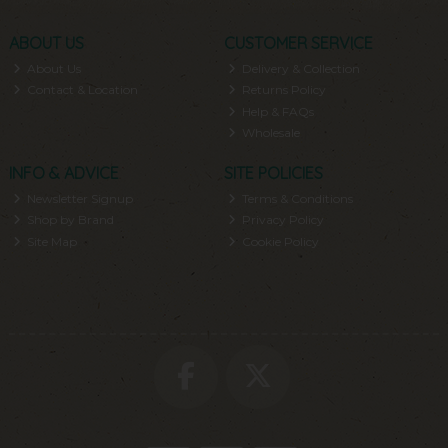
ABOUT US
CUSTOMER SERVICE
About Us
Delivery & Collection
Contact & Location
Returns Policy
Help & FAQs
Wholesale
INFO & ADVICE
SITE POLICIES
Newsletter Signup
Terms & Conditions
Shop by Brand
Privacy Policy
Site Map
Cookie Policy