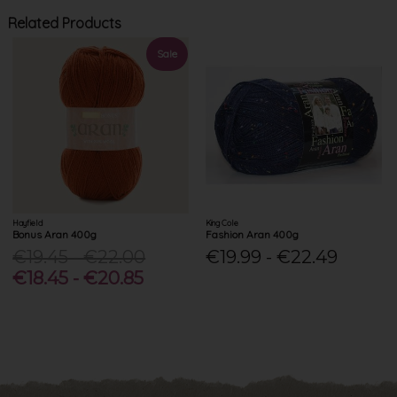
Related Products
Sale
Hayfield
King Cole
Bonus Aran 400g
Fashion Aran 400g
€19.45 - €22.00
€19.99 - €22.49
€18.45 - €20.85