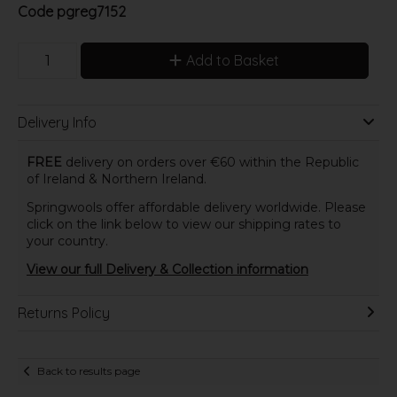
Code
pgreg7152
Add to Basket
Delivery Info
FREE
delivery on orders over €60 within the Republic
of Ireland & Northern Ireland.
Springwools offer affordable delivery worldwide. Please
click on the link below to view our shipping rates to
your country.
View our full Delivery & Collection information
Returns Policy
Back to results page