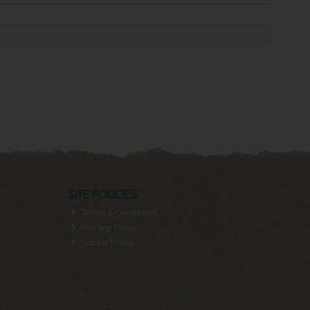
SITE POLICIES
Terms & Conditions
Privacy Policy
Cookie Policy