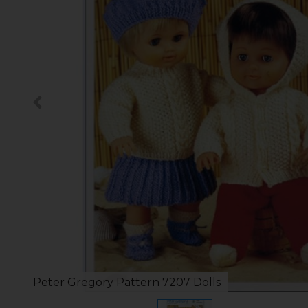
Peter Gregory Pattern 7207 Dolls