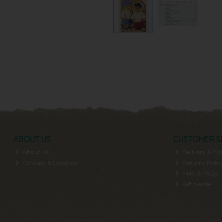
ABOUT US
CUSTOMER S
About Us
Delivery & Col
Contact & Location
Returns Polic
Help & FAQs
Wholesale