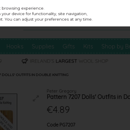
st browsing experience.
our device for functionality, site navigation,
t. You can adjust your preferences at any time.
Hooks
Supplies
Gifts
Kits
Shop by B
DOLLS' OUTFITS IN DOUBLE KNITTING
Peter Gregory
Pattern 7207 Dolls' Outfits in D
€4.89
Code
PG7207