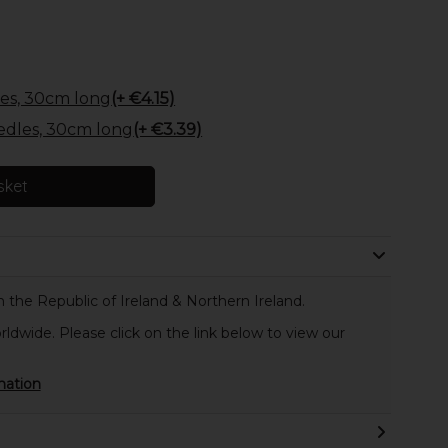
es, 30cm long
(+ €4.15)
edles, 30cm long
(+ €3.39)
sket
 the Republic of Ireland & Northern Ireland.
rldwide. Please click on the link below to view our
mation