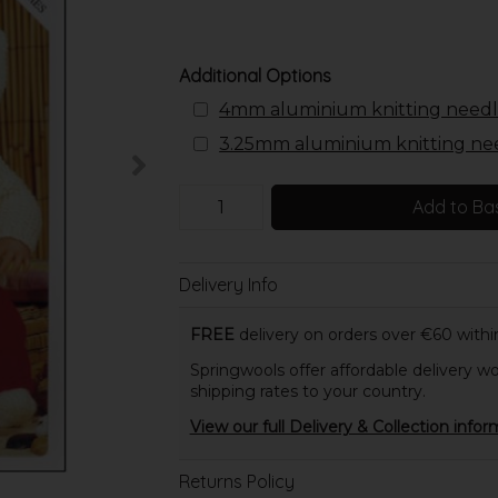
Additional Options
4mm aluminium knitting needl
3.25mm aluminium knitting ne
Add to Ba
Delivery Info
FREE
delivery on orders over €60 within
Springwools offer affordable delivery wo
shipping rates to your country.
View our full Delivery & Collection infor
Returns Policy