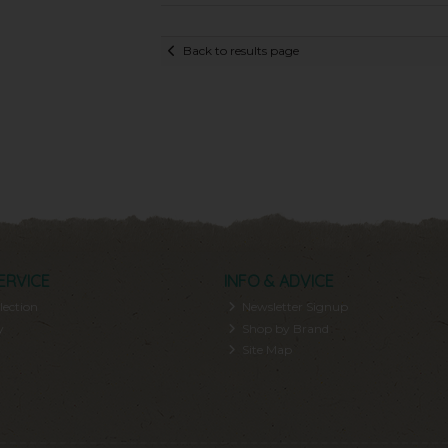
Back to results page
ERVICE
INFO & ADVICE
lection
Newsletter Signup
y
Shop by Brand
Site Map