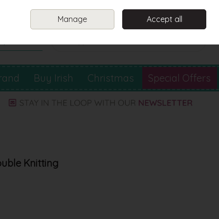
Sign in
Join
Manage
Accept all
Search
0 items - €0.00
Checkout
rand
Buy Irish
Christmas
Special Offers
ouble Knitting