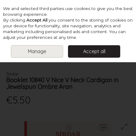
We and selected third parties use cookies to give you the best
Skip to content
browsing experience.
By clicking
Accept All
you consent to the storing of cookies on
your device for functionality, site navigation, analytics and
marketing including personalised ads and content. You can
Menu
Account
Search
Cart
adjust your preferences at any time.
Manage
Accept all
HOME
PATTERNS
LADIES ARAN KNITS
SIRDAR BOOKLET
10840 V NICE V NECK CARDIGAN IN JEWELSPUN OMBRE ARAN
Sirdar
Booklet 10840 V Nice V Neck Cardigan in
Jewelspun Ombre Aran
€5.50