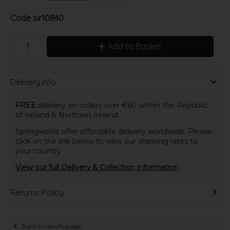
Code
sir10840
Add to Basket
Delivery Info
FREE
delivery on orders over €60 within the Republic
of Ireland & Northern Ireland.
Springwools offer affordable delivery worldwide. Please
click on the link below to view our shipping rates to
your country.
View our full Delivery & Collection information
Returns Policy
Back to results page