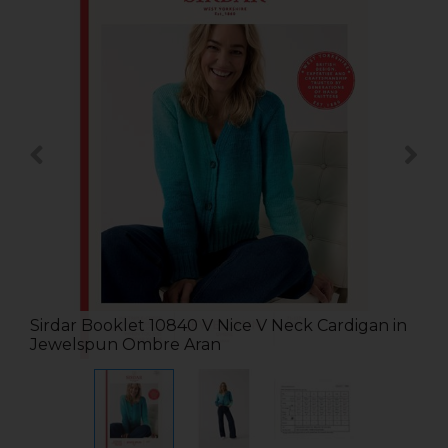
Sirdar Booklet 10840 V Nice V Neck Cardigan in
Jewelspun Ombre Aran