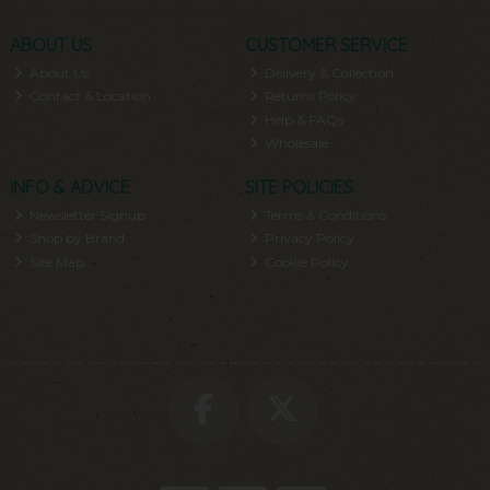
ABOUT US
CUSTOMER SERVICE
About Us
Delivery & Collection
Contact & Location
Returns Policy
Help & FAQs
Wholesale
INFO & ADVICE
SITE POLICIES
Newsletter Signup
Terms & Conditions
Shop by Brand
Privacy Policy
Site Map
Cookie Policy