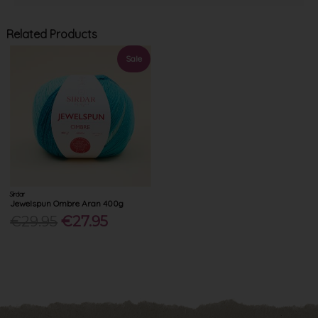
Related Products
Sale
Sirdar
Jewelspun Ombre Aran 400g
€29.95
€27.95