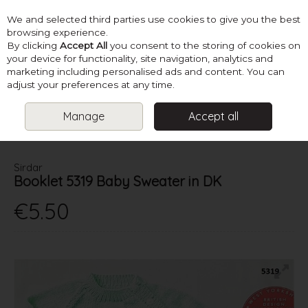
We and selected third parties use cookies to give you the best
Skip to content
browsing experience.
By clicking
Accept All
you consent to the storing of cookies on
your device for functionality, site navigation, analytics and
marketing including personalised ads and content. You can
Menu
Account
Search
Cart
adjust your preferences at any time.
Manage
Accept all
HOME
PATTERNS
BABY KNITS
SIRDAR BOOKLET 5319 BABY
SWEATER IN DK
Sirdar
Booklet 5319 Baby Sweater in DK
€5.50