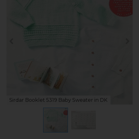
Sirdar Booklet 5319 Baby Sweater in DK