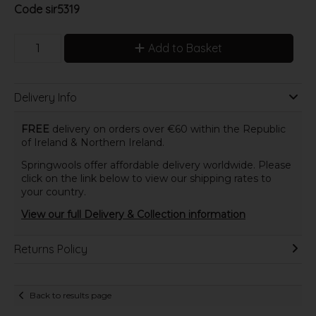
Code
sir5319
Add to Basket
Delivery Info
FREE
delivery on orders over €60 within the Republic
of Ireland & Northern Ireland.
Springwools offer affordable delivery worldwide. Please
click on the link below to view our shipping rates to
your country.
View our full Delivery & Collection information
Returns Policy
Back to results page