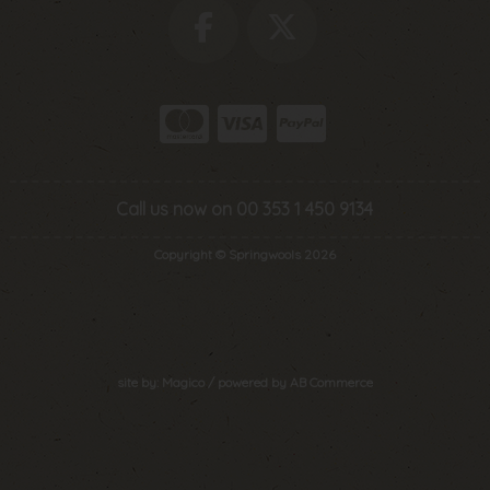
Call us now on 00 353 1 450 9134
Copyright © Springwools 2026
site by:
Magico
/ powered by
AB Commerce