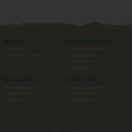
ABOUT US
CUSTOMER SERVICE
About Us
Delivery & Collection
Contact & Location
Returns Policy
Help & FAQs
Wholesale
INFO & ADVICE
SITE POLICIES
Newsletter Signup
Terms & Conditions
Shop by Brand
Privacy Policy
Site Map
Cookie Policy