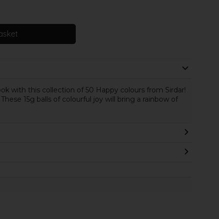
asket
 with this collection of 50 Happy colours from Sirdar!
These 15g balls of colourful joy will bring a rainbow of