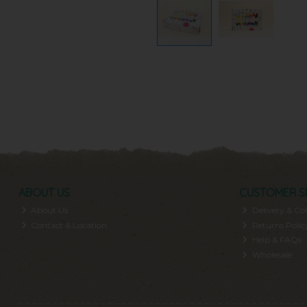
ABOUT US
CUSTOMER S
About Us
Delivery & Col
Contact & Location
Returns Polic
Help & FAQs
Wholesale