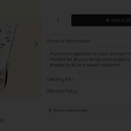
Add to B
Product Information
Put more happiness on your crochet hook
Perfect for all your Amigurumi projects. 
shades to all your sweet creations!
Delivery Info
Returns Policy
Back to results page
s)