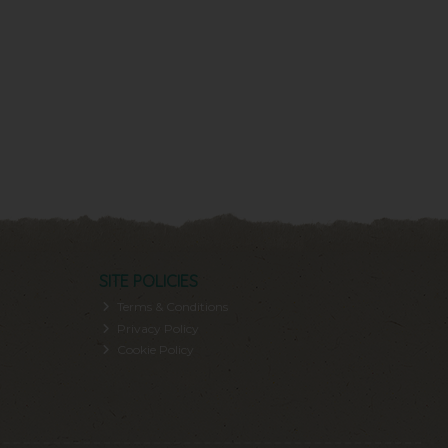
SITE POLICIES
Terms & Conditions
Privacy Policy
Cookie Policy