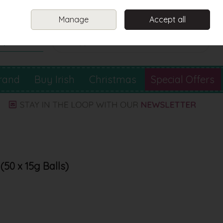
Sign in
Join
Manage
Accept all
Search
0 items - €0.00
Checkout
rand
Buy Irish
Christmas
Special Offers
50 x 15g Balls)