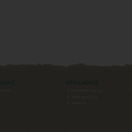
ERVICE
INFO & ADVICE
lection
Newsletter Signup
y
Shop by Brand
Site Map