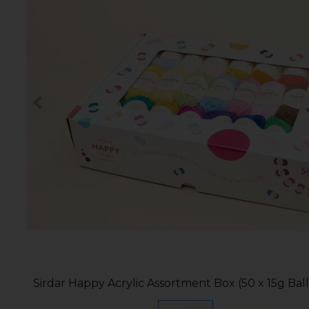
Sirdar Happy Acrylic Assortment Box (50 x 15g Ball