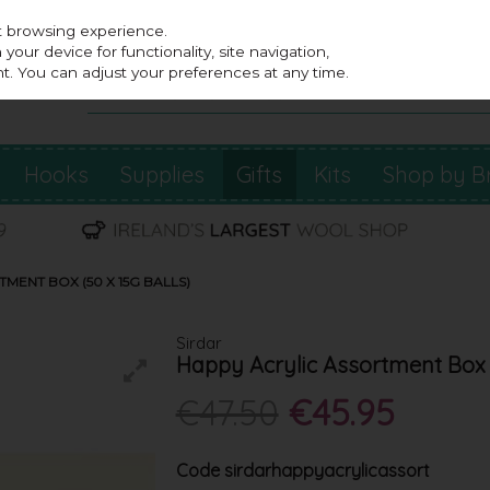
st browsing experience.
our device for functionality, site navigation,
t. You can adjust your preferences at any time.
Hooks
Supplies
Gifts
Kits
Shop by B
MENT BOX (50 X 15G BALLS)
Sirdar
Happy Acrylic Assortment Box (
€47.50
€45.95
Code
sirdarhappyacrylicassort