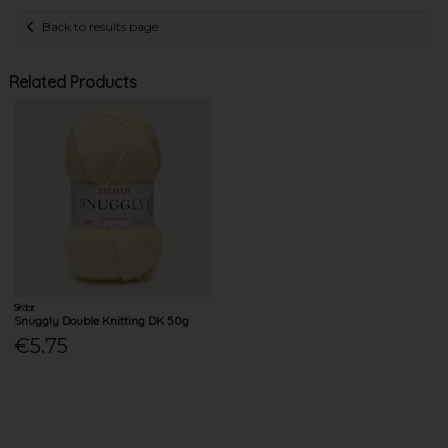
Back to results page
Related Products
Sirdar
Snuggly Double Knitting DK 50g
€5.75