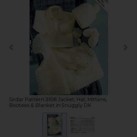
Sirdar Pattern 3108 Jacket, Hat, Mittens,
Bootees & Blanket in Snuggly DK