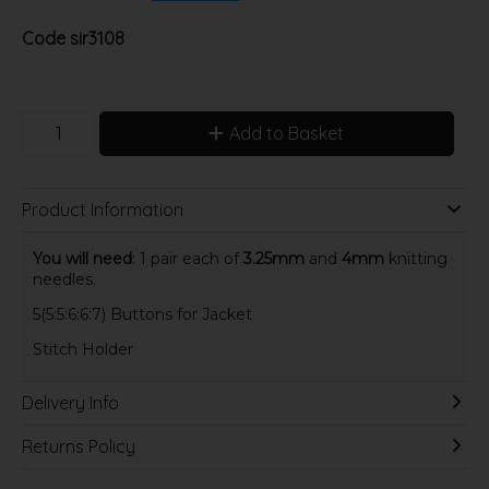
Code
sir3108
Add to Basket
Product Information
You will need
: 1 pair each of
3.25mm
and
4mm
knitting
needles.
5(5:5:6:6:7) Buttons for Jacket
Stitch Holder
Delivery Info
Returns Policy