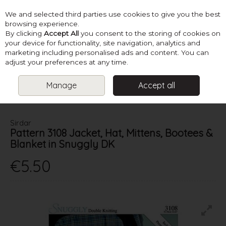
We and selected third parties use cookies to give you the best
Skip to content
browsing experience.
By clicking
Accept All
you consent to the storing of cookies on
your device for functionality, site navigation, analytics and
marketing including personalised ads and content. You can
Menu
Account
Search
Cart
adjust your preferences at any time.
Manage
Accept all
HOME
PATTERNS
BABY KNITS
SIRDAR PATTERN 3108 JACKET,
HAT, MITTENS, BOOTEES & BLANKET IN SNUGGLY DK
Sirdar
Pattern 3108 Jacket, Hat, Mittens, Bootees &
Blanket in Snuggly DK
€5.50