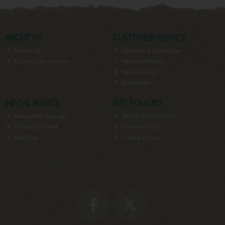
ABOUT US
CUSTOMER SERVICE
About Us
Delivery & Collection
Contact & Location
Returns Policy
Help & FAQs
Wholesale
INFO & ADVICE
SITE POLICIES
Newsletter Signup
Terms & Conditions
Shop by Brand
Privacy Policy
Site Map
Cookie Policy