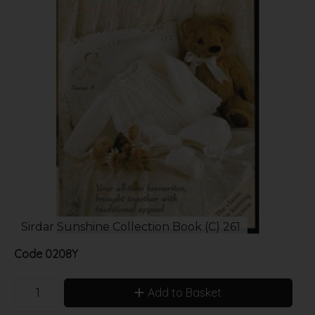
Sirdar Sunshine Collection Book (C) 261
Code
0208Y
Add to Basket