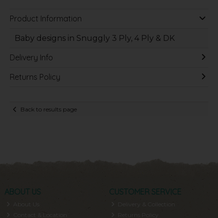
Product Information
Baby designs in Snuggly 3 Ply, 4 Ply & DK
Delivery Info
Returns Policy
Back to results page
ABOUT US
CUSTOMER SERVICE
About Us
Delivery & Collection
Contact & Location
Returns Policy