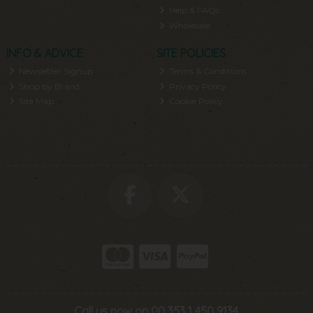
Help & FAQs
Wholesale
INFO & ADVICE
SITE POLICIES
Newsletter Signup
Terms & Conditions
Shop by Brand
Privacy Policy
Site Map
Cookie Policy
Call us now on 00 353 1 450 9134