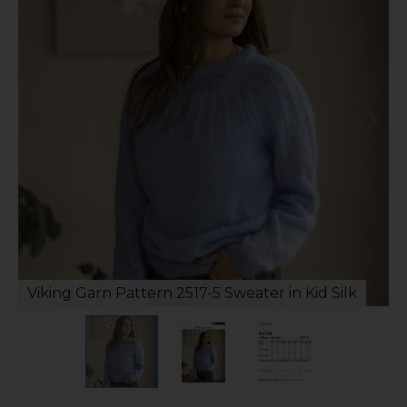
Viking Garn Pattern 2517-5 Sweater in Kid Silk