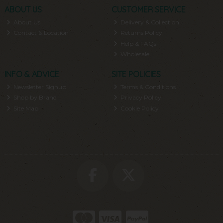
ABOUT US
CUSTOMER SERVICE
About Us
Delivery & Collection
Contact & Location
Returns Policy
Help & FAQs
Wholesale
INFO & ADVICE
SITE POLICIES
Newsletter Signup
Terms & Conditions
Shop by Brand
Privacy Policy
Site Map
Cookie Policy