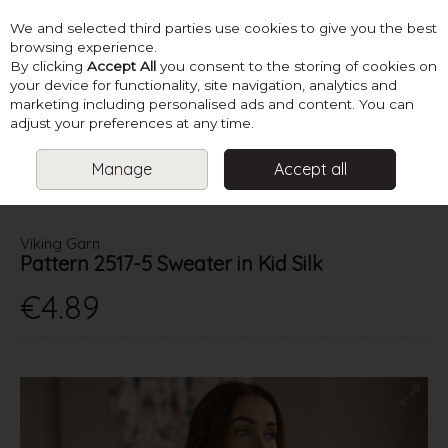
We and selected third parties use cookies to give you the best
Skip to content
browsing experience.
By clicking
Accept All
you consent to the storing of cookies on
your device for functionality, site navigation, analytics and
marketing including personalised ads and content. You can
Menu
Account
Search
Cart
adjust your preferences at any time.
Manage
Accept all
HOME
PATTERNS
LADIES CREATIVE KNITS
VIKING GARN
PATTERN 2517-5 SWEATER IN KID SILK
Viking Garn
Pattern 2517-5 Sweater in Kid Silk
€4.89