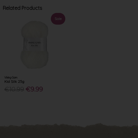
Related Products
Sale
Viking Garn
Kid Silk 25g
€10.99
€9.99