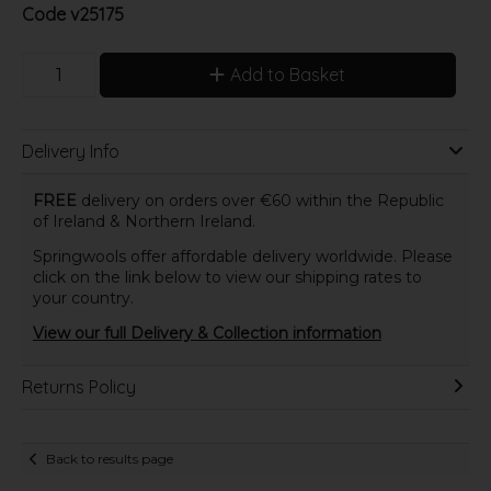
Code
v25175
Add to Basket
Delivery Info
FREE
delivery on orders over €60 within the Republic
of Ireland & Northern Ireland.
Springwools offer affordable delivery worldwide. Please
click on the link below to view our shipping rates to
your country.
View our full Delivery & Collection information
Returns Policy
Back to results page