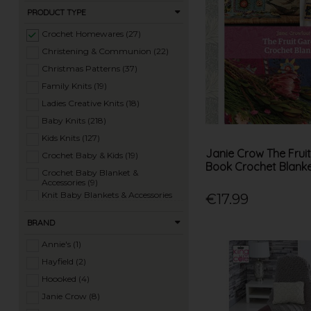
PRODUCT TYPE
Crochet Homewares (27)
Christening & Communion (22)
Christmas Patterns (37)
Family Knits (19)
Ladies Creative Knits (18)
Baby Knits (218)
Kids Knits (127)
Janie Crow The Frui
Crochet Baby & Kids (19)
Book Crochet Blank
Crochet Baby Blanket &
Accessories (9)
Knit Baby Blankets & Accessories
€17.99
(27)
Knit Hats, Scarves & Accessories
BRAND
(97)
Crochet Hats, Scarves & Accessories
Annie's (1)
(17)
Knit Homewares (32)
Hayfield (2)
Knit Toys (87)
Hoooked (4)
Crochet Toys (29)
Janie Crow (8)