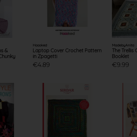
Hoooked
MadebyAnita
ns &
Laptop Cover Crochet Pattern
The Trellis
 Chunky
in Zpagetti
Booklet
€4.89
€9.99