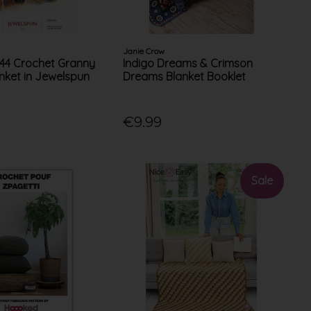
Janie Crow
144 Crochet Granny
Indigo Dreams & Crimson
nket in Jewelspun
Dreams Blanket Booklet
€9.99
Sale