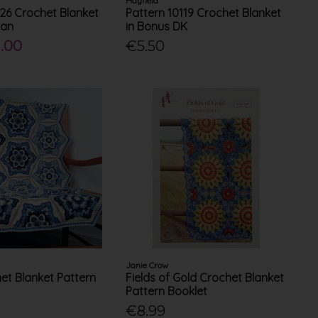
Hayfield
126 Crochet Blanket
Pattern 10119 Crochet Blanket
ran
in Bonus DK
.00
€5.50
Janie Crow
het Blanket Pattern
Fields of Gold Crochet Blanket
Pattern Booklet
€8.99