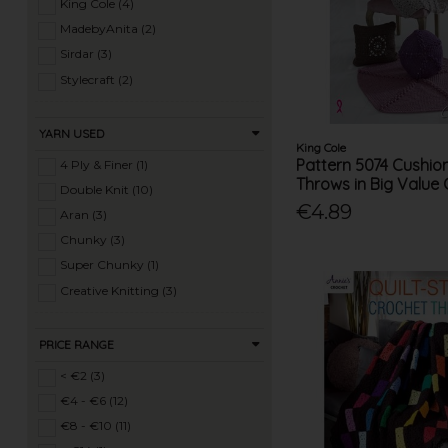
Ladies Summer Knits (77)
King Cole (4)
Ladies 4 Ply Knits (10)
MadebyAnita (2)
Ladies DK Knits (182)
Sirdar (3)
Ladies Aran Knits (150)
Stylecraft (2)
Ladies Chunky Knits (143)
Ladies Super Chunky Knits (62)
YARN USED
King Cole
Ladies Mega Chunky Knits (10)
Pattern 5074 Cushio
4 Ply & Finer (1)
Ladies Crochet (53)
Throws in Big Value
Double Knit (10)
Mens Knits (46)
€4.89
Aran (3)
Knitting Machine Patterns (27)
Chunky (3)
Super Chunky (1)
Creative Knitting (3)
PRICE RANGE
< €2 (3)
€4 - €6 (12)
€8 - €10 (11)