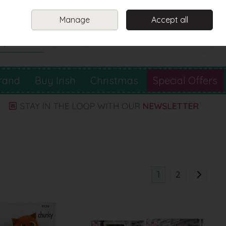
Sign in
Join
Manage
Accept all
Search
0 items - €0.00
Checkout
rand
Buy Irish
Christmas
Special Offers
1
2