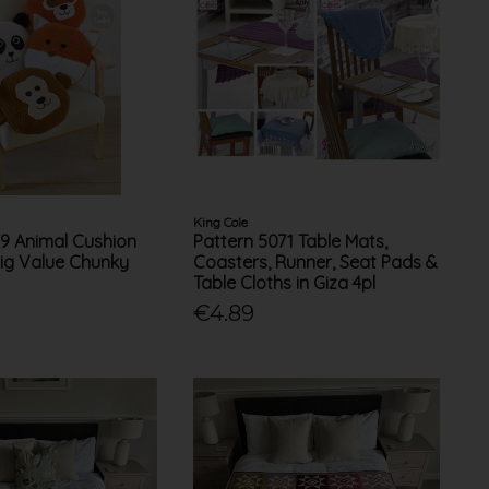
King Cole
79 Animal Cushion
Pattern 5071 Table Mats,
Big Value Chunky
Coasters, Runner, Seat Pads &
Table Cloths in Giza 4pl
€4.89