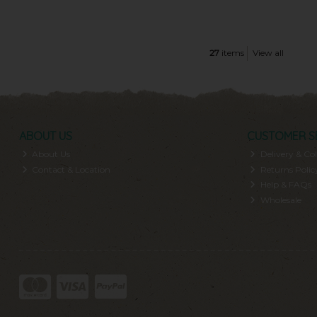
27
items
View all
ABOUT US
CUSTOMER S
About Us
Delivery & Col
Contact & Location
Returns Polic
Help & FAQs
Wholesale