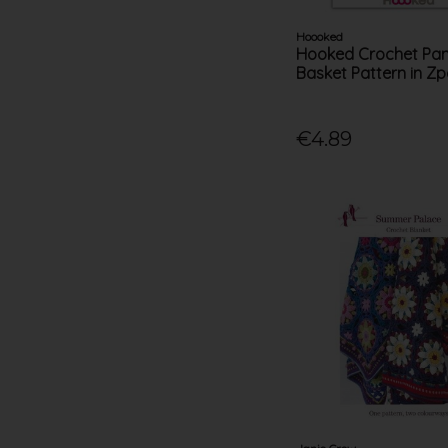
Hoooked
Hooked Crochet P
Basket Pattern in Zp
€4.89