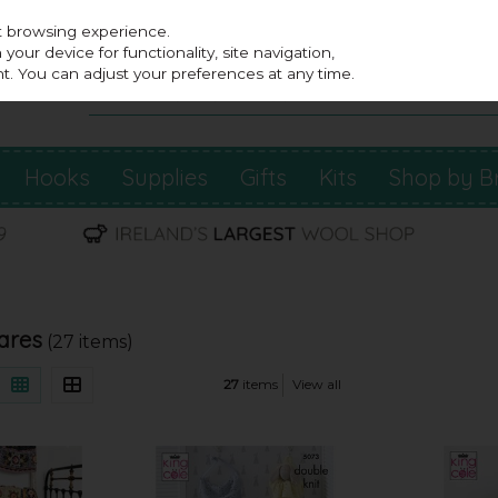
st browsing experience.
our device for functionality, site navigation,
t. You can adjust your preferences at any time.
Hooks
Supplies
Gifts
Kits
Shop by B
ares
(27 items)
27
items
View all