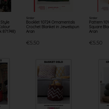
Sirdar
Sirdar
 Style
Booklet 10724 Ornamentals
Pattern 10
Colour
Crochet Blanket in Jewelspun
Square Bla
k 871748)
Aran
Aran
€5.50
€5.50