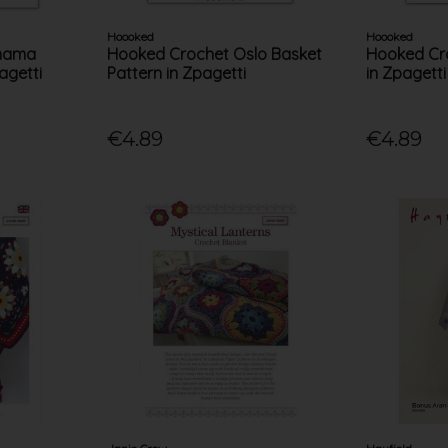
Hoooked
Hoooked
anama
Hooked Crochet Oslo Basket
Hooked Cro
agetti
Pattern in Zpagetti
in Zpagetti
€4.89
€4.89