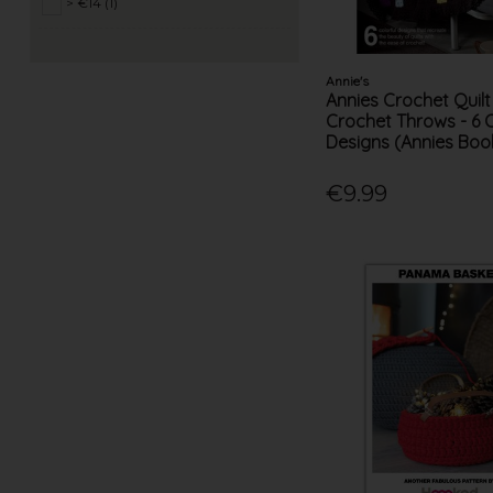
> €14 (1)
Annie's
Annies Crochet Quilt
Crochet Throws - 6 
Designs (Annies Boo
€9.99