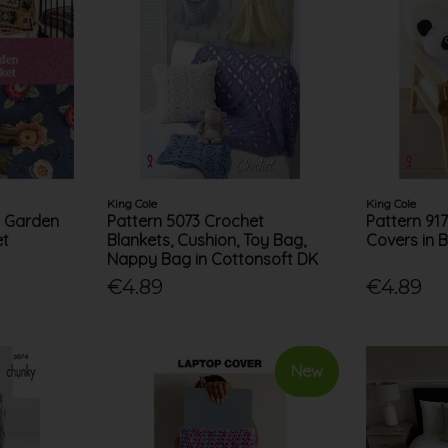
King Cole
King Cole
t Garden
Pattern 5073 Crochet
Pattern 91
et
Blankets, Cushion, Toy Bag,
Covers in 
Nappy Bag in Cottonsoft DK
€4.89
€4.89
New