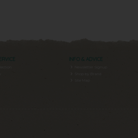
ERVICE
INFO & ADVICE
lection
Newsletter Signup
y
Shop by Brand
Site Map