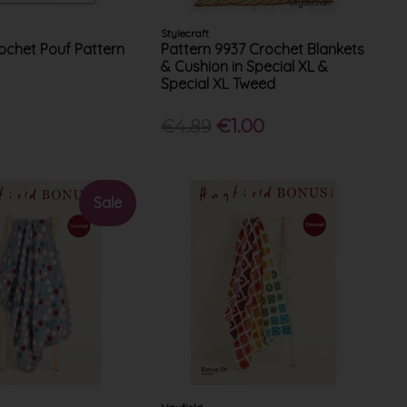
Stylecraft
chet Pouf Pattern
Pattern 9937 Crochet Blankets
& Cushion in Special XL &
Special XL Tweed
€4.89
€1.00
Sale