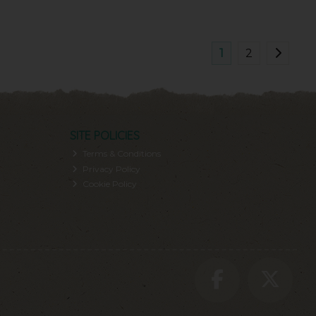
1
2
SITE POLICIES
Terms & Conditions
Privacy Policy
Cookie Policy