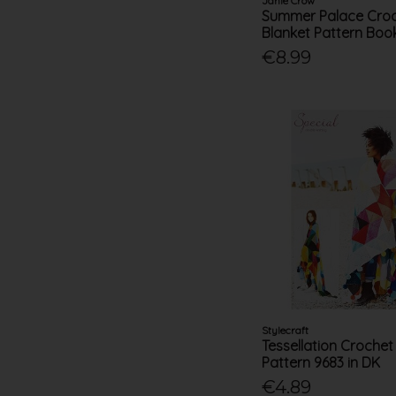
Janie Crow
Summer Palace Cro
Blanket Pattern Book
€8.99
Stylecraft
Tessellation Crochet
Pattern 9683 in DK
€4.89