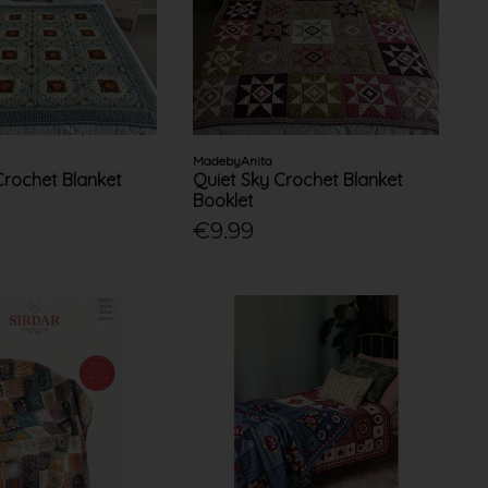
MadebyAnita
 Crochet Blanket
Quiet Sky Crochet Blanket
Booklet
€9.99