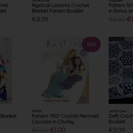
Janie Crow
Hayfield
chet
Mystical Lanterns Crochet
Pattern 10
let
Blanket Pattern Booklet
in Bonus A
€8.99
€5.50
€1
Sale
Sirdar
Janie Crow
 Blanket
Pattern 7907 Crochet Mermaid
Delft Croc
Cocoons in Chunky
Booklet
€5.50
€1.00
€9.99