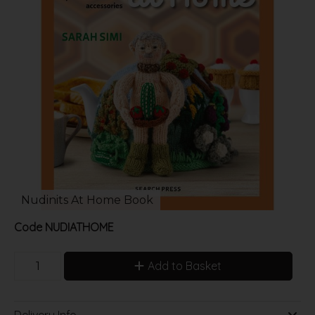
Nudinits At Home Book
Code
NUDIATHOME
Add to Basket