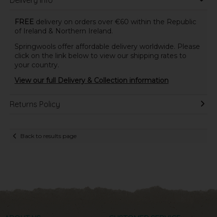
Delivery Info
FREE
delivery on orders over €60 within the Republic
of Ireland & Northern Ireland.
Springwools offer affordable delivery worldwide. Please
click on the link below to view our shipping rates to
your country.
View our full Delivery & Collection information
Returns Policy
Back to results page