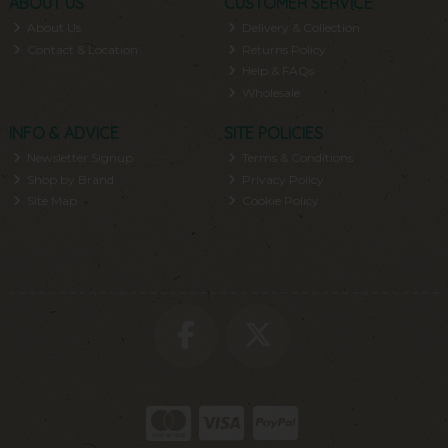
ABOUT US
CUSTOMER SERVICE
About Us
Delivery & Collection
Contact & Location
Returns Policy
Help & FAQs
Wholesale
INFO & ADVICE
SITE POLICIES
Newsletter Signup
Terms & Conditions
Shop by Brand
Privacy Policy
Site Map
Cookie Policy