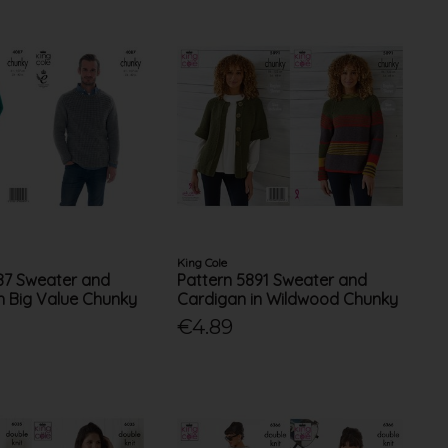
King Cole
87 Sweater and
Pattern 5891 Sweater and
h Big Value Chunky
Cardigan in Wildwood Chunky
€4.89