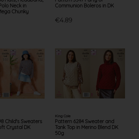
Polo Neck in
Communion Boleros in DK
Mega Chunky
€4.89
King Cole
98 Child's Sweaters
Pattern 6284 Sweater and
oft Crystal DK
Tank Top in Merino Blend DK
50g