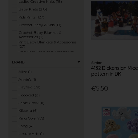
Ladies Creative Knits (18)
Baby Knits (218)
Kids Knits (127)
Crochet Baby & Kids (19)
Crochet Baby Blanket &
Accessories (9)
Knit Baby Blankets & Accessories
(27)
Knit Hats, Scarves & Accessories
(97)
Crochet Hats, Scarves & Accessories
BRAND
Sirdar
(17)
4132 Dickensian Mice
Knit Homewares (32)
Alize (1)
pattern in DK
Crochet Homewares (26)
Annie's (1)
Knit Toys (87)
€5.50
Hayfield (79)
Crochet Toys (29)
Hoooked (8)
Ladies Summer Knits (77)
Janie Crow (11)
Ladies 4 Ply Knits (10)
Kilcarra (6)
Ladies DK Knits (182)
King Cole (778)
Ladies Aran Knits (150)
Lang (4)
Ladies Chunky Knits (143)
Leisure Arts (1)