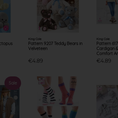
King Cole
King Cole
Octopus
Pattern 9207 Teddy Bears in
Pattern 61
e
Velveteen
Cardigan &
Comfort A
€4.89
€4.89
Sale