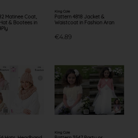
King Cole
82 Matinee Coat,
Pattern 4818 Jacket &
 Hat & Bootees in
Waistcoat in Fashion Aran
4Ply
€4.89
King Cole
56 Hats, Headband,
Pattern 3547 Party or