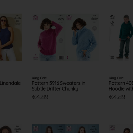
King Cole
King Cole
 Linendale
Pattern 5916 Sweaters in
Pattern 40
Subtle Drifter Chunky
Hoodie wit
€4.89
€4.89