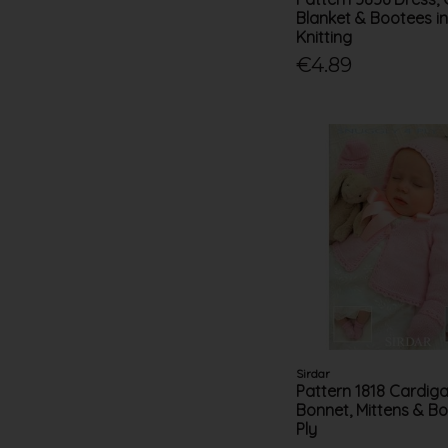
Blanket & Bootees i
Knitting
€4.89
Sirdar
Pattern 1818 Cardiga
Bonnet, Mittens & Bo
Ply