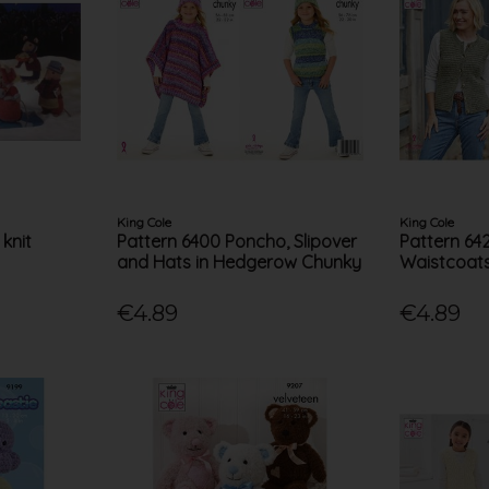
King Cole
King Cole
 knit
Pattern 6400 Poncho, Slipover
Pattern 64
and Hats in Hedgerow Chunky
Waistcoats
€4.89
€4.89