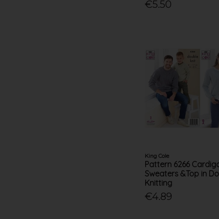
€5.50
King Cole
Pattern 6266 Cardig
Sweaters &Top in Do
Knitting
€4.89