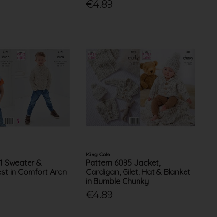
€4.89
King Cole
71 Sweater &
Pattern 6085 Jacket,
st in Comfort Aran
Cardigan, Gilet, Hat & Blanket
in Bumble Chunky
€4.89