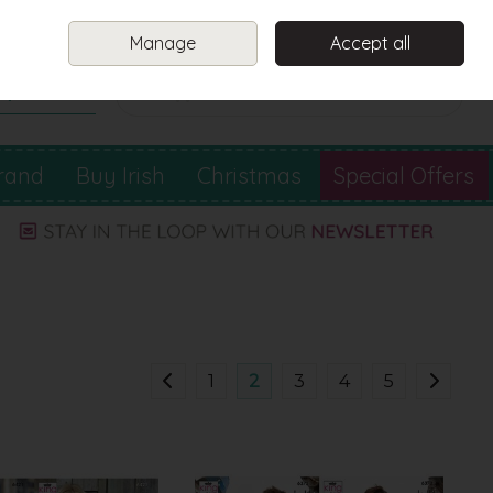
Sign in
Join
Manage
Accept all
Search
0 items - €0.00
Checkout
rand
Buy Irish
Christmas
Special Offers
1
2
3
4
5