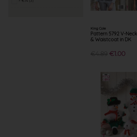
> €14 (3)
Peter Gregory (17)
King Cole
Pattern 5792 V-Nec
& Waistcoat in DK
€4.89
€1.00