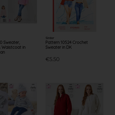
Sirdar
70 Sweater,
Pattern 10524 Crochet
 Waistcoat in
Sweater in DK
ran
€5.50