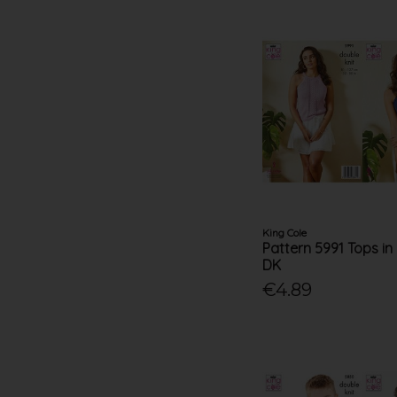
King Cole
Pattern 5991 Tops in
DK
€4.89