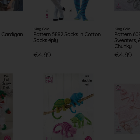
King Cole
King Cole
k Cardigan
Pattern 5882 Socks in Cotton
Pattern 60
Socks 4ply
Sweaters, 
Chunky
€4.89
€4.89