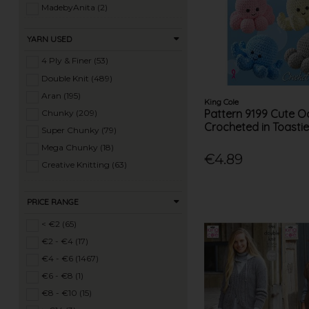
Ladies Super Chunky Knits (62)
MadebyAnita (2)
Ladies Mega Chunky Knits (10)
MODE (8)
YARN USED
Ladies Crochet (53)
Patons (12)
Mens Knits (46)
Peter Pan (5)
4 Ply & Finer (53)
Knitting Machine Patterns (27)
Rico (15)
Double Knit (489)
Sirdar (219)
Aran (195)
King Cole
Solo (18)
Pattern 9199 Cute 
Chunky (209)
Crocheted in Toasti
Springwools (1)
Super Chunky (79)
Stylecraft (146)
Mega Chunky (18)
€4.89
Sunbeam (1)
Creative Knitting (63)
Teddy (22)
Tivoli (26)
PRICE RANGE
Twilleys (7)
< €2 (65)
UKHKA (57)
€2 - €4 (17)
Viking Garn (37)
€4 - €6 (1467)
Wee Woolly Wonderfuls (14)
€6 - €8 (1)
Wendy (16)
€8 - €10 (15)
Yeoman (17)