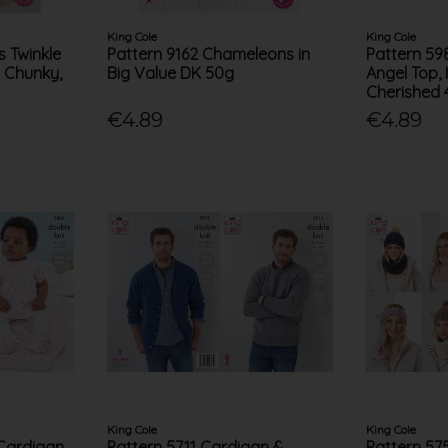
King Cole
King Cole
s Twinkle
Pattern 9162 Chameleons in
Pattern 59
l Chunky,
Big Value DK 50g
Angel Top,
Cherished 
€4.89
€4.89
King Cole
King Cole
Cardigan,
Pattern 5711 Cardigan &
Pattern 57