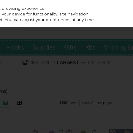
st browsing experience.
our device for functionality, site navigation,
t. You can adjust your preferences at any time.
Hooks
Supplies
Gifts
Kits
Shop by B
ems)
1,567
items
View 24 per page