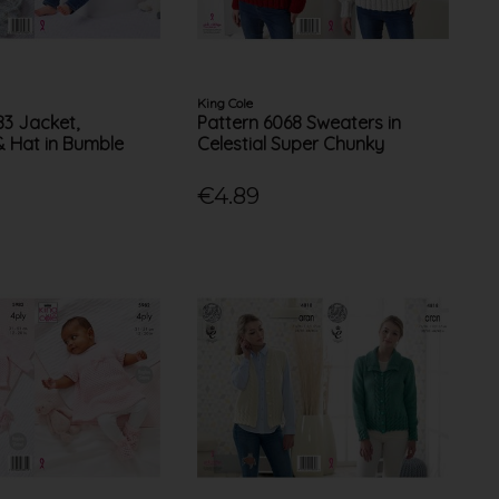
King Cole
83 Jacket,
Pattern 6068 Sweaters in
& Hat in Bumble
Celestial Super Chunky
€4.89