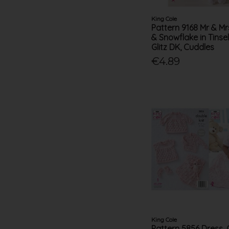
King Cole
Pattern 9168 Mr & Mr
& Snowflake in Tinse
Glitz DK, Cuddles
€4.89
King Cole
Pattern 5856 Dress, 