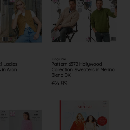
King Cole
21 Ladies
Pattern 6372 Hollywood
 in Aran
Collection: Sweaters in Merino
Blend DK
€4.89