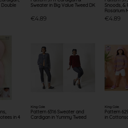
n Double
Sweater in Big Value Tweed DK
Snoods, & 
Rosarium 
€4.89
€4.89
King Cole
King Cole
ns,
Pattern 6316 Sweater and
Pattern 62
otees in 4
Cardigan in Yummy Tweed
in Cottons