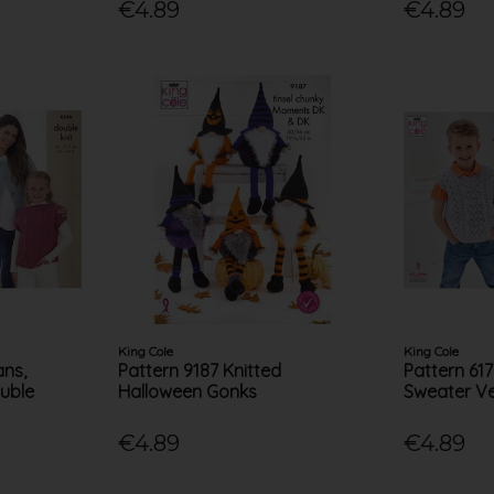
€4.89
€4.89
King Cole
King Cole
ans,
Pattern 9187 Knitted
Pattern 61
uble
Halloween Gonks
Sweater Ve
€4.89
€4.89